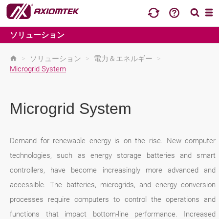
ソリューション
>
ソリューション
>
電力＆エネルギー
>
Microgrid System
Microgrid System
Demand for renewable energy is on the rise. New computer
technologies, such as energy storage batteries and smart
controllers, have become increasingly more advanced and
accessible. The batteries, microgrids, and energy conversion
processes require computers to control the operations and
functions that impact bottom-line performance. Increased