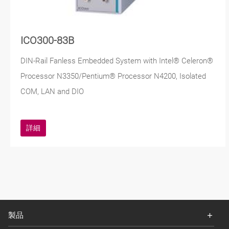
ICO300-83B
DIN-Rail Fanless Embedded System with Intel® Celeron®
Processor N3350/Pentium® Processor N4200, Isolated
COM, LAN and DIO
詳細
製品