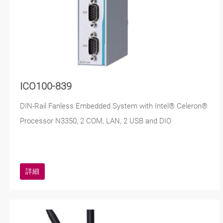
ICO100-839
DIN-Rail Fanless Embedded System with Intel® Celeron®
Processor N3350, 2 COM, LAN, 2 USB and DIO
詳細