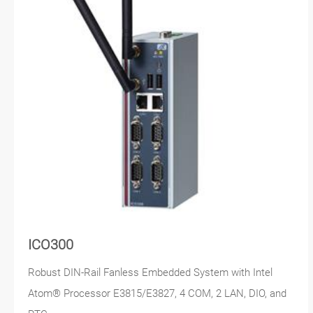
ICO300
Robust DIN-Rail Fanless Embedded System with Intel
Atom® Processor E3815/E3827, 4 COM, 2 LAN, DIO, and