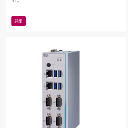
RTC
詳細