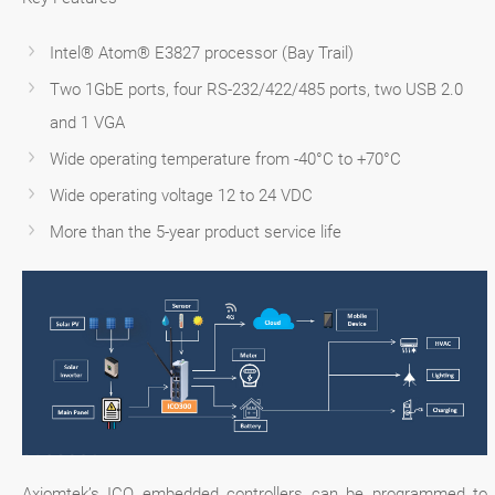
Intel® Atom® E3827 processor (Bay Trail)
Two 1GbE ports, four RS-232/422/485 ports, two USB 2.0
and 1 VGA
Wide operating temperature from -40°C to +70°C
Wide operating voltage 12 to 24 VDC
More than the 5-year product service life
Axiomtek’s ICO embedded controllers can be programmed to