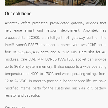
Our solutions
Axiomtek offers pretested, prevalidated gateway devices that
help ease smart grid network deployment. Axiomtek has
proposed its ICO300, an intelligent IoT gateway built on the
Intel® Atom® E3827 processor. It comes with two 1GbE ports,
four RS-232/422/485 ports and a PCIe Mini Card slot for 4G
modules. One SO-DIMM DDR3L-1333/1600 socket can provide
up to 8GB of system memory. It also supports a wide operating
temperature of -40°C to +70°C and wide operating voltage from
12 to 24 VDC. In order to provide a longer service life, we have
modified internal parts for the customer, such as RTC battery,
resistor and capacitor.
Key Features