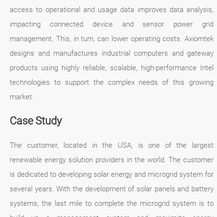
access to operational and usage data improves data analysis,
impacting connected device and sensor power grid
management. This, in turn, can lower operating costs. Axiomtek
designs and manufactures industrial computers and gateway
products using highly reliable, scalable, high-performance Intel
technologies to support the complex needs of this growing
market.
Case Study
The customer, located in the USA, is one of the largest
renewable energy solution providers in the world. The customer
is dedicated to developing solar energy and microgrid system for
several years. With the development of solar panels and battery
systems, the last mile to complete the microgrid system is to