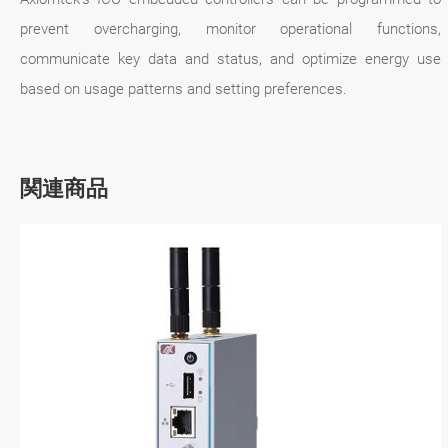
prevent overcharging, monitor operational functions,
communicate key data and status, and optimize energy use
based on usage patterns and setting preferences.
関連商品