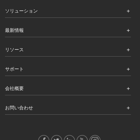
ソリューション
最新情報
リソース
サポート
会社概要
お問い合わせ