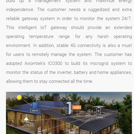
build up a management system and maximize energy
independence. The customer needs a ruggedized and extra
reliable gateway system in order to monitor the system 24/7.
This intelligent IoT gateway should provide an extended
operating temperature range for any harsh operating
environment. In addition, stable 4G connectivity is also a must
for users to remotely manage the system. The customer has
adopted Axiomtek’s ICO300 to build its microgrid system to
monitor the status of the inverter, battery and home appliances,
allowing them to stay connected all the time.