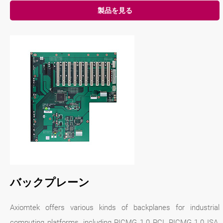
製品を見る
バックプレーン
Axiomtek offers various kinds of backplanes for industrial
computing platforms, including PICMG 1.0 PCI, PICMG 1.0 ISA,