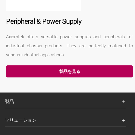
Peripheral & Power Supply
Axiomtek offers versatile power supplies and peripherals for
industrial chassis products. They are perfectly matched to
various industrial applications.
製品を見る
製品
ソリューション