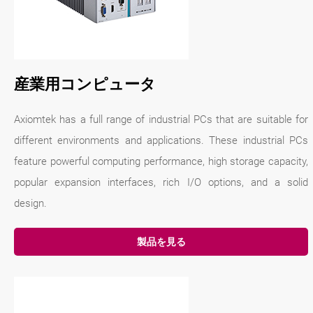
産業用コンピュータ
Axiomtek has a full range of industrial PCs that are suitable for
different environments and applications. These industrial PCs
feature powerful computing performance, high storage capacity,
popular expansion interfaces, rich I/O options, and a solid
design.
製品を見る