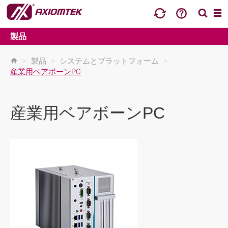
製品
>
製品
>
システムとプラットフォーム
>
産業用ベアボーンPC
産業用ベアボーンPC