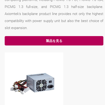
PICMG 1.3 full-size, and PICMG 1.3 half-size backplane.
Axiomtek's backplane product line provides not only the highest
compatibility with power supply unit but also the best choice of
slot expansion.
製品を見る