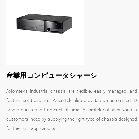
産業用コンピュータシャーシ
Axiomtek's industrial chassis are flexible, easily managed, and
feature solid designs. Axiomtek also provides a customized ID
program in a short amount of time. Axiomtek satisfies various
customers' need by supplying the right type of chassis designed
for the right applications.