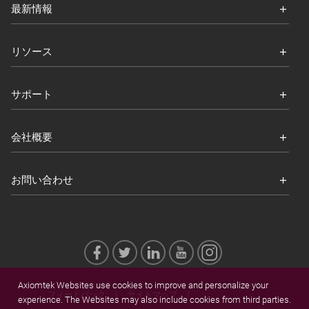
最新情報
リソース
サポート
会社概要
お問い合わせ
Axiomtek Websites use cookies to improve and personalize your
フィードバック
サイトマップ
experience. The Websites may also include cookies from third parties.