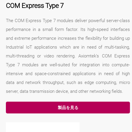
COM Express Type 7
The COM Express Type 7 modules deliver powerful server-class
performance in a small form factor. Its high-speed interfaces
and extreme performance increases the flexibility for building up
Industrial IoT applications which are in need of multi-tasking,
multi-threading or video rendering. Axiomtek’s COM Express
Type 7 modules are well-suited for integration into compute-
intensive and space-constrained applications in need of high
data and network throughput, such as edge computing, micro
server, data transmission device, and other networking fields.
製品を見る