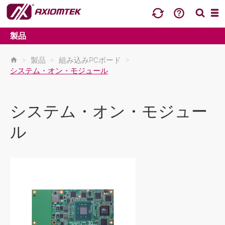
製品
>
製品
>
組み込みPCボード
>
システム・オン・モジュール
システム・オン・モジュー
ル