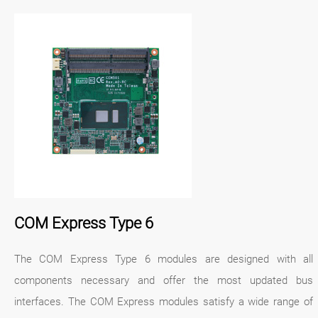
COM Express Type 6
The COM Express Type 6 modules are designed with all
components necessary and offer the most updated bus
interfaces. The COM Express modules satisfy a wide range of