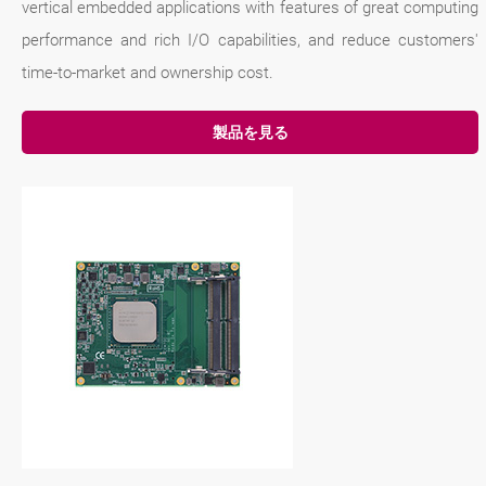
vertical embedded applications with features of great computing
performance and rich I/O capabilities, and reduce customers'
time-to-market and ownership cost.
製品を見る