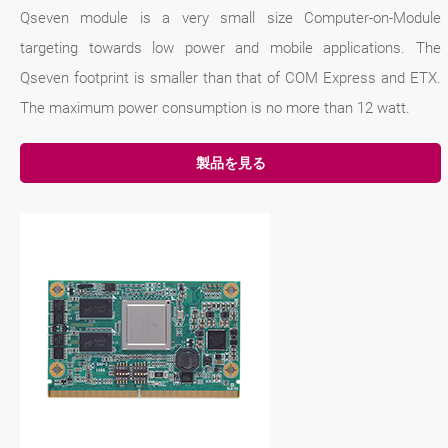
Qseven module is a very small size Computer-on-Module
targeting towards low power and mobile applications. The
Qseven footprint is smaller than that of COM Express and ETX.
The maximum power consumption is no more than 12 watt.
製品を見る