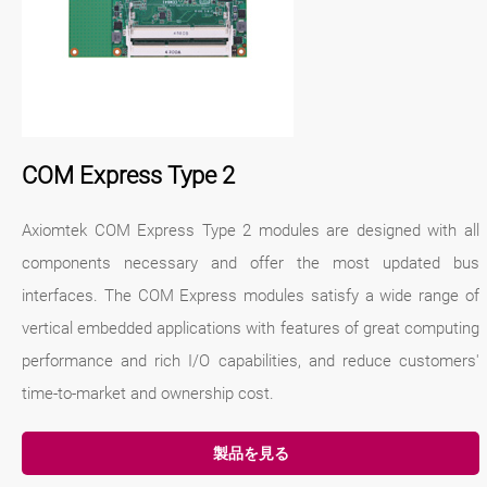
COM Express Type 2
Axiomtek COM Express Type 2 modules are designed with all
components necessary and offer the most updated bus
interfaces. The COM Express modules satisfy a wide range of
vertical embedded applications with features of great computing
performance and rich I/O capabilities, and reduce customers'
time-to-market and ownership cost.
製品を見る