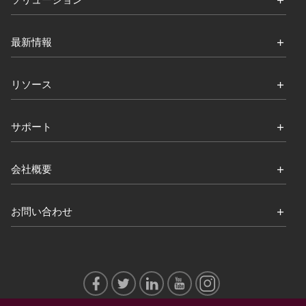
ソリューション
最新情報
リソース
サポート
会社概要
お問い合わせ