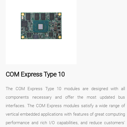
COM Express Type 10
The COM Express Type 10 modules are designed with all
components necessary and offer the most updated bus
interfaces. The COM Express modules satisfy a wide range of
vertical embedded applications with features of great computing
performance and rich I/O capabilities, and reduce customers'