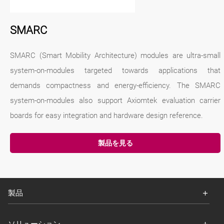
SMARC
SMARC (Smart Mobility Architecture) modules are ultra-small
system-on-modules targeted towards applications that
demands compactness and energy-efficiency. The SMARC
system-on-modules also support Axiomtek evaluation carrier
boards for easy integration and hardware design reference.
製品を見る
製品