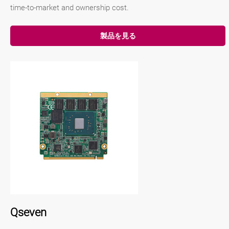
time-to-market and ownership cost.
製品を見る
Qseven