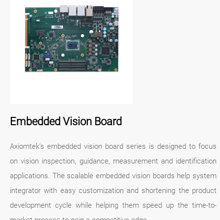
Embedded Vision Board
Axiomtek's embedded vision board series is designed to focus
on vision inspection, guidance, measurement and identification
applications. The scalable embedded vision boards help system
integrator with easy customization and shortening the product
development cycle while helping them speed up the time-to-