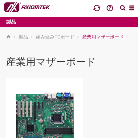
製品
>
製品
>
組み込みPCボード
>
産業用マザーボード
産業用マザーボード