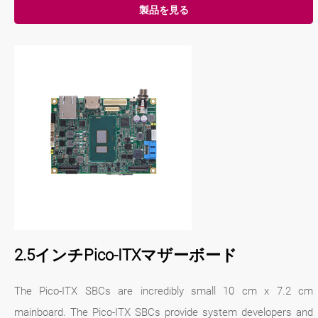
製品を見る
2.5インチPico-ITXマザーボード
The Pico-ITX SBCs are incredibly small 10 cm x 7.2 cm
mainboard. The Pico-ITX SBCs provide system developers and