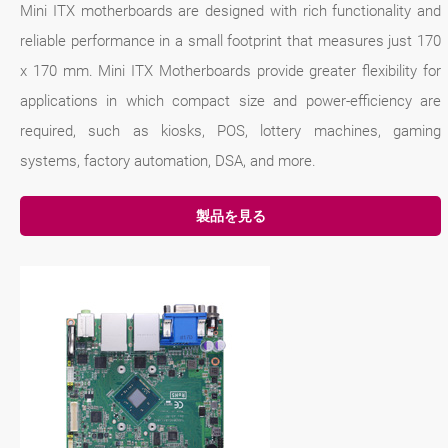
Mini ITX motherboards are designed with rich functionality and
reliable performance in a small footprint that measures just 170
x 170 mm. Mini ITX Motherboards provide greater flexibility for
applications in which compact size and power-efficiency are
required, such as kiosks, POS, lottery machines, gaming
systems, factory automation, DSA, and more.
製品を見る