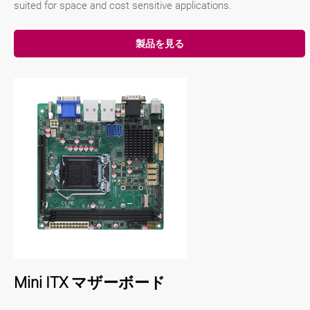
suited for space and cost sensitive applications.
製品を見る
Mini ITX マザーボード