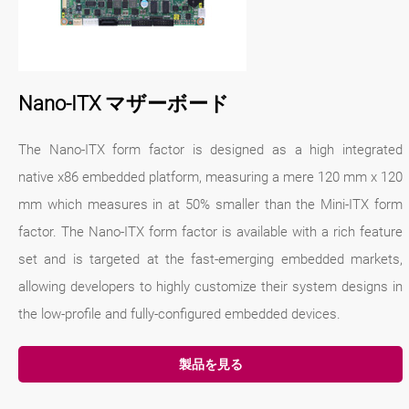
Nano-ITX マザーボード
The Nano-ITX form factor is designed as a high integrated
native x86 embedded platform, measuring a mere 120 mm x 120
mm which measures in at 50% smaller than the Mini-ITX form
factor. The Nano-ITX form factor is available with a rich feature
set and is targeted at the fast-emerging embedded markets,
allowing developers to highly customize their system designs in
the low-profile and fully-configured embedded devices.
製品を見る