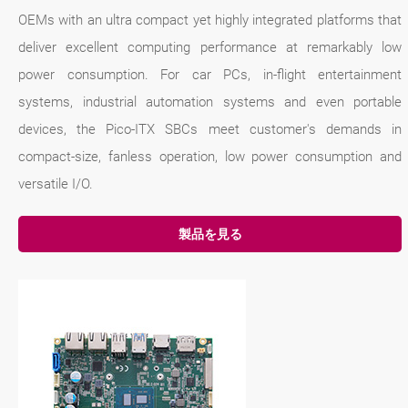
OEMs with an ultra compact yet highly integrated platforms that
deliver excellent computing performance at remarkably low
power consumption. For car PCs, in-flight entertainment
systems, industrial automation systems and even portable
devices, the Pico-ITX SBCs meet customer's demands in
compact-size, fanless operation, low power consumption and
versatile I/O.
製品を見る