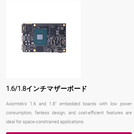
1.6/1.8インチマザーボード
Axiomtek's 1.6 and 1.8” embedded boards with low power
consumption, fanless design, and cost-efficient features are
ideal for space-constrained applications.