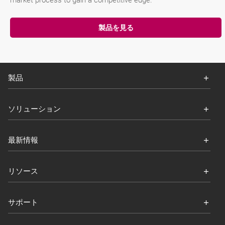
market process to gain a competitive edge.
製品を見る
製品
ソリューション
最新情報
リソース
サポート