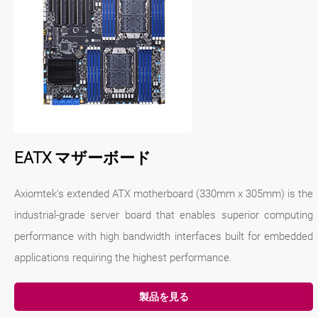
EATX マザーボード
Axiomtek's extended ATX motherboard (330mm x 305mm) is the
industrial-grade server board that enables superior computing
performance with high bandwidth interfaces built for embedded
applications requiring the highest performance.
製品を見る