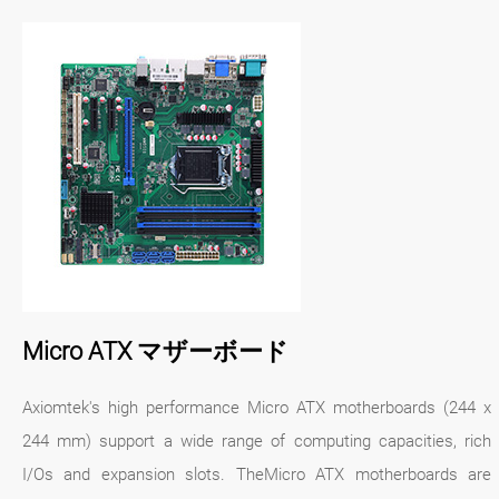
Micro ATX マザーボード
Axiomtek's high performance Micro ATX motherboards (244 x
244 mm) support a wide range of computing capacities, rich
I/Os and expansion slots. TheMicro ATX motherboards are