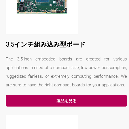
3.5インチ組み込み型ボード
The 3.5-inch embedded boards are created for various
applications in need of a compact size, low power consumption,
ruggedized fanless, or extremely computing performance. We
are sure to have the right compact boards for your applications.
製品を見る