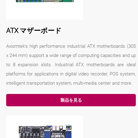
ATX マザーボード
Axiomtek's high performance industrial ATX motherboards (305
x 244 mm) support a wide range of computing capacities and up
to 8 expansion slots. Industrial ATX motherboards are ideal
platforms for applications in digital video recorder, POS system,
intelligent transportation system, multi-media center and more.
製品を見る