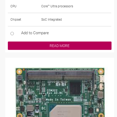
CPU
Core™ Ultra processors
Chipset
SoC Integrated
Add to Compare
READ MORE