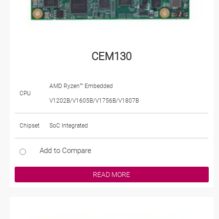
CEM130
AMD Ryzen™ Embedded
CPU
V1202B/V1605B/V1756B/V1807B
Chipset
SoC Integrated
Add to Compare
READ MORE