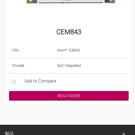
CEM843
CPU
Atom™ E3845
Chipset
SoC Integrated
Add to Compare
READ MORE
製品