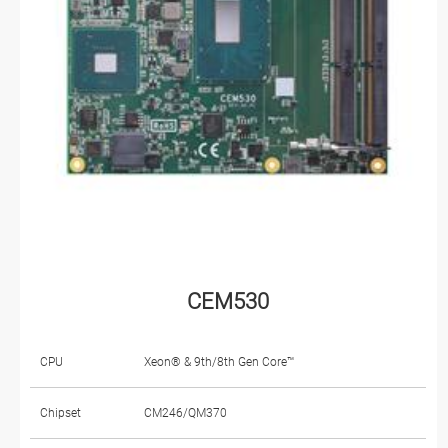
CEM530
CPU
Xeon® & 9th/8th Gen Core™
Chipset
CM246/QM370