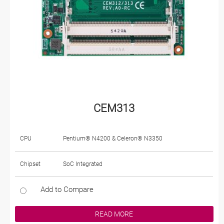
CEM313
CPU
Pentium® N4200 & Celeron® N3350
Chipset
SoC Integrated
Add to Compare
READ MORE