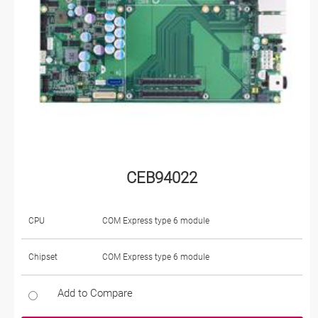
CEB94022
CPU
COM Express type 6 module
Chipset
COM Express type 6 module
Add to Compare