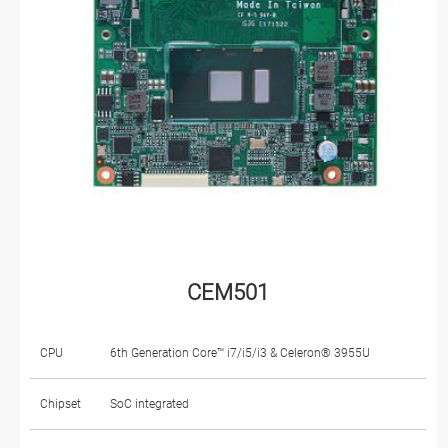
CEM501
CPU
6th Generation Core™ i7/i5/i3 & Celeron® 3955U
Chipset
SoC integrated