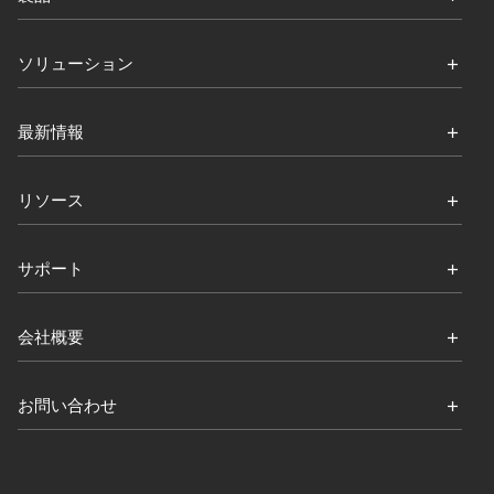
ソリューション
最新情報
リソース
サポート
会社概要
お問い合わせ