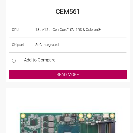
CEM561
CPU
13th/12th Gen Core™ i7/i5/i3 & Celeron®
Chipset
SoC Integrated
Add to Compare
READ MORE