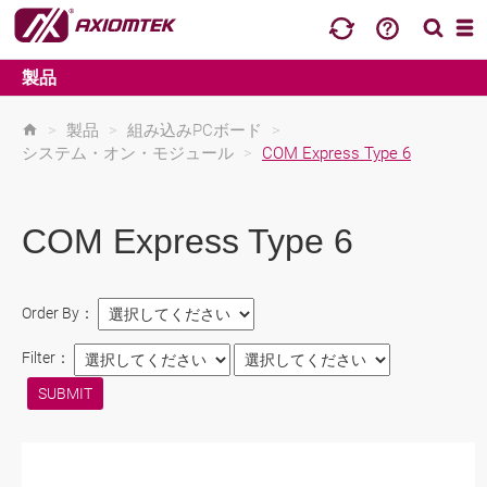
製品
>
製品
>
組み込みPCボード
>
システム・オン・モジュール
>
COM Express Type 6
COM Express Type 6
Order By：
Filter：