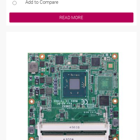
Add to Compare
READ MORE