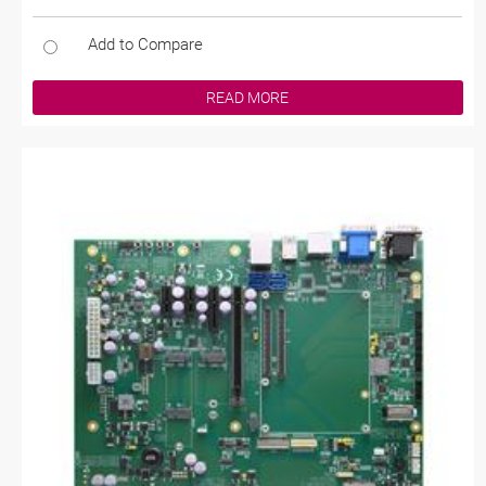
Add to Compare
READ MORE