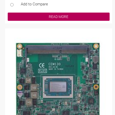
Add to Compare
READ MORE