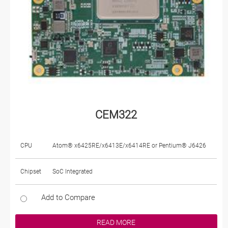
CEM322
CPU
Atom® x6425RE/x6413E/x6414RE or Pentium® J6426
Chipset
SoC Integrated
Add to Compare
READ MORE