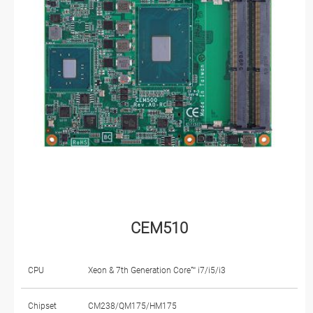
CEM510
CPU
Xeon & 7th Generation Core™ i7/i5/i3
Chipset
CM238/QM175/HM175