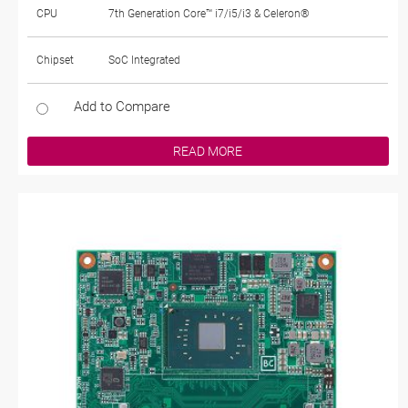
CPU
7th Generation Core™ i7/i5/i3 & Celeron®
Chipset
SoC Integrated
Add to Compare
READ MORE