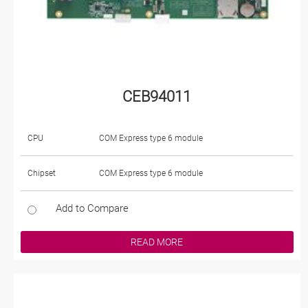
CEB94011
CPU
COM Express type 6 module
Chipset
COM Express type 6 module
Add to Compare
READ MORE