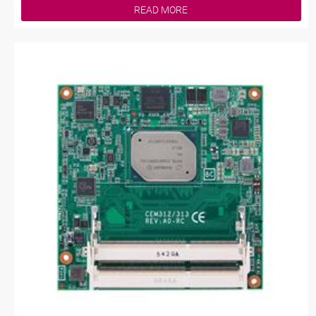
READ MORE