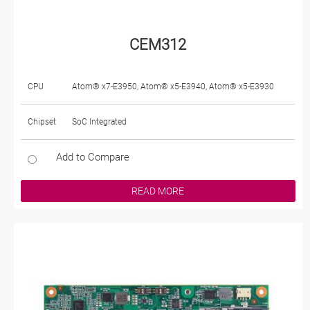
CEM312
CPU
Atom® x7-E3950, Atom® x5-E3940, Atom® x5-E3930
Chipset
SoC Integrated
Add to Compare
READ MORE