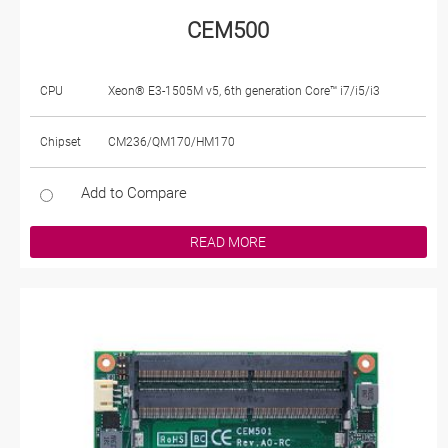
CEM500
CPU
Xeon® E3-1505M v5, 6th generation Core™ i7/i5/i3
Chipset
CM236/QM170/HM170
Add to Compare
READ MORE