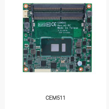
CEM511