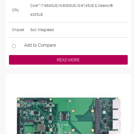
Core™ i7-8665UE/i5-8365UE/i3-8145UE & Celeron®
CPU
4305UE
Chipset
SoC Integrated
Add to Compare
READ MORE