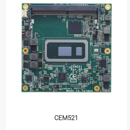
CEM521