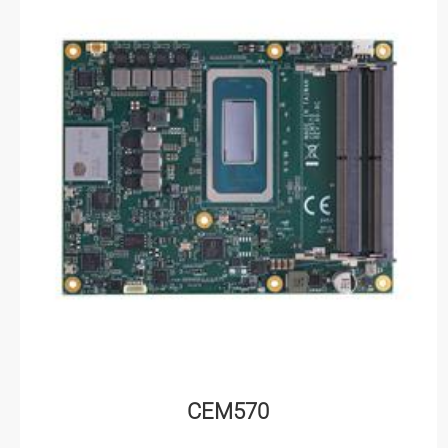
CEM570