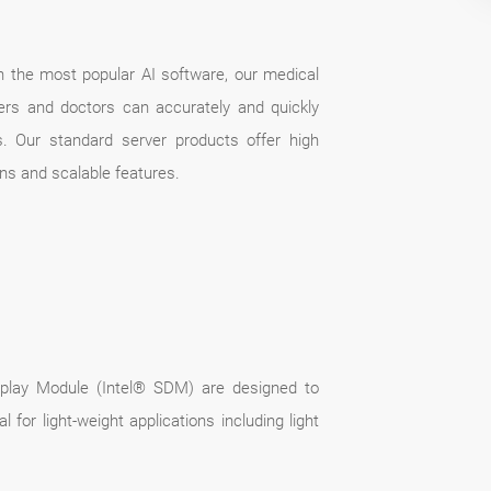
ith the most popular AI software, our medical
hers and doctors can accurately and quickly
. Our standard server products offer high
ons and scalable features.
isplay Module (Intel® SDM) are designed to
for light-weight applications including light