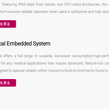
y. Featuring IP65-rated front bezels and IPX1-rated enclosures, the
hich ensures reliable operation when used in spill-prone and high du
を見る
cal Embedded System
k offers a full range of scalable, low-power consumption/high-p
e for any medical applications that require advanced, feature-rich c
gned to operate reliably within mission-critical environments found in
を見る