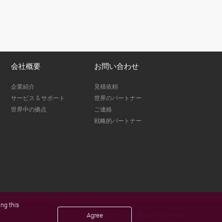
会社概要
お問い合わせ
企業紹介
見積依頼
サービス & サポート
世界のパートナー
世界中の拠点
ご連絡
戦略的パートナー
ng this
Agree
© 2026 アクショムテック (Axiomtek)