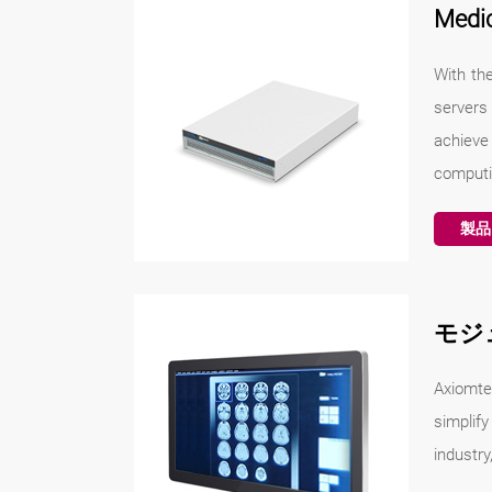
Medi
With the
servers
achieve
computin
製品
モジ
Axiomte
simplify
industry