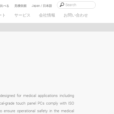
比べる
見積依頼
Japan / 日本語
ート
サービス
会社情報
お問い合わせ
designed for medical applications including
cal-grade touch panel PCs comply with ISO
o ensure operational safety in the medical