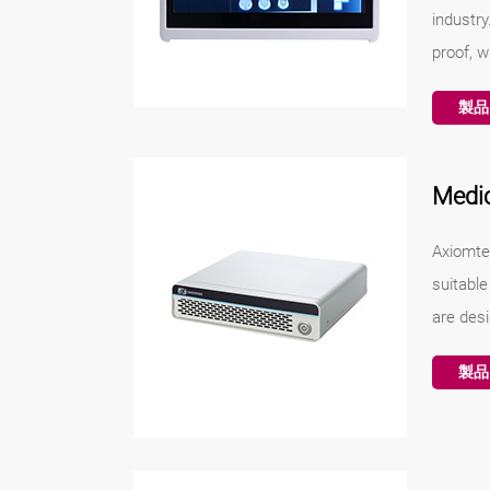
industr
proof, w
製品
Medi
Axiomte
suitabl
are desi
製品