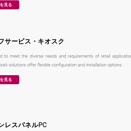
を見る
フサービス・キオスク
d to meet the diverse needs and requirements of retail applicatio
iosk solutions offer flexible configuration and installation options.
を見る
ンレスパネルPC