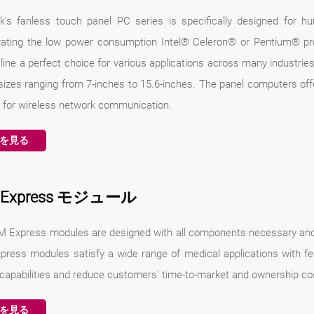
k's fanless touch panel PC series is specifically designed for h
rating the low power consumption Intel® Celeron® or Pentium® pr
line a perfect choice for various applications across many industrie
sizes ranging from 7-inches to 15.6-inches. The panel computers off
 for wireless network communication.
を見る
 Express モジュール
 Express modules are designed with all components necessary and 
ress modules satisfy a wide range of medical applications with f
 capabilities and reduce customers' time-to-market and ownership co
を見る