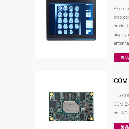
Axiomte
Incorpo
product 
display 
antenna
製品
COM
The COM
COM Exp
rich I/O
製品