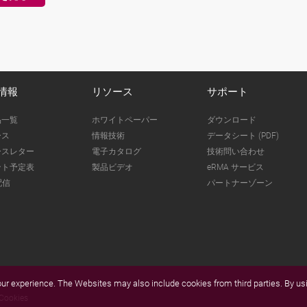
情報
リソース
サポート
品一覧
ホワイトペーパー
ダウンロード
ース
情報技術
データシート (PDF)
ースレター
電子カタログ
技術問い合わせ
ント予定表
製品ビデオ
eRMA サービス
配信
パートナーゾーン
r experience. The Websites may also include cookies from third parties. By usi
Cookies