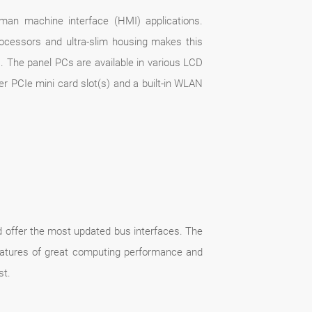
uman machine interface (HMI) applications.
ocessors and ultra-slim housing makes this
s. The panel PCs are available in various LCD
er PCIe mini card slot(s) and a built-in WLAN
offer the most updated bus interfaces. The
eatures of great computing performance and
st.