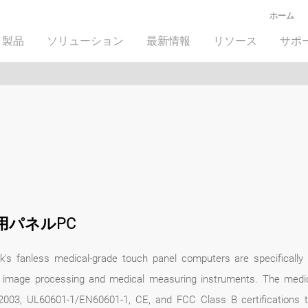
ホーム
製品
ソリューション
最新情報
リソース
サポ
用パネルPC
k's fanless medical-grade touch panel computers are specifically 
 image processing and medical measuring instruments. The medi
2003, UL60601-1/EN60601-1, CE, and FCC Class B certifications t