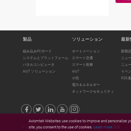
製品
ソリューション
最新
組み込みPCボード
オートメーション
新製
システムとプラットフォーム
スマート交通
ニュ
パネルコンピュータ
スマート医療
ニュ
AIoT ソリューション
AIoT
イベ
小売
RSS 
電力＆エネルギー
ネットワークセキュリティ
Axiomtek Websites use cookies to improve and personalize you
site, you consent to the use of cookies.
Learn more.
フィードバック
サイトマップ
プライバシ
商標