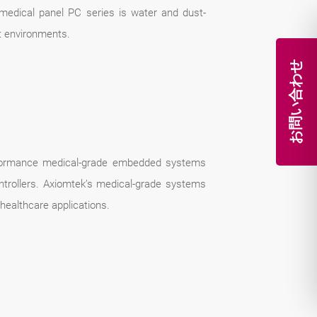
 medical panel PC series is water and dust-
st environments.
お問い合わせ
erformance medical-grade embedded systems
ontrollers. Axiomtek’s medical-grade systems
 healthcare applications.