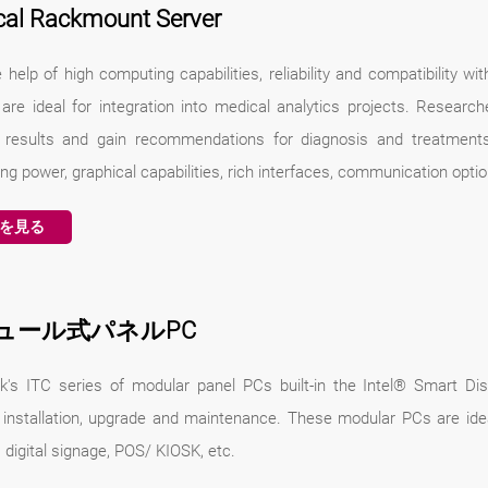
cal Rackmount Server
 help of high computing capabilities, reliability and compatibility w
 are ideal for integration into medical analytics projects. Researc
 results and gain recommendations for diagnosis and treatments
g power, graphical capabilities, rich interfaces, communication opti
を見る
ュール式パネルPC
k's ITC series of modular panel PCs built-in the Intel® Smart D
 installation, upgrade and maintenance. These modular PCs are ideal 
, digital signage, POS/ KIOSK, etc.