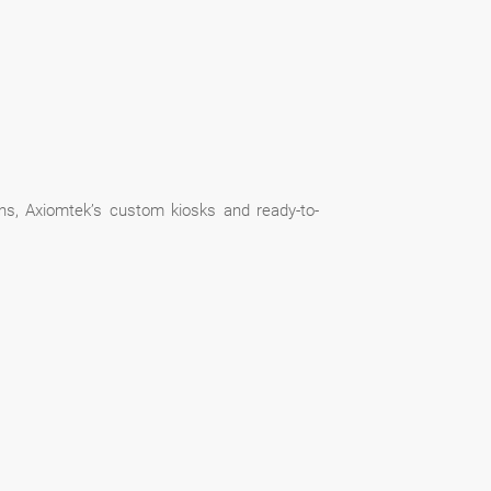
ns, Axiomtek’s custom kiosks and ready-to-