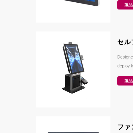
製品
セル
Designe
deploy k
製品
ファ