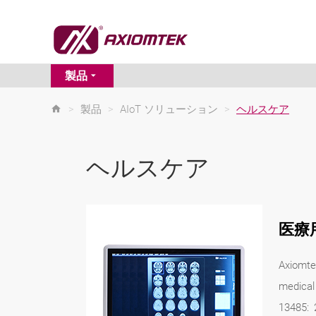
製品
>
製品
>
AIoT ソリューション
>
ヘルスケア
ヘルスケア
医療
Axiomte
medical
13485: 