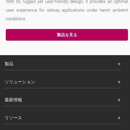
With its rugged yet user-friendly design, it provides an optimal
user experience for railway applications under harsh ambient
conditions.
製品を見る
製品
ソリューション
最新情報
リソース