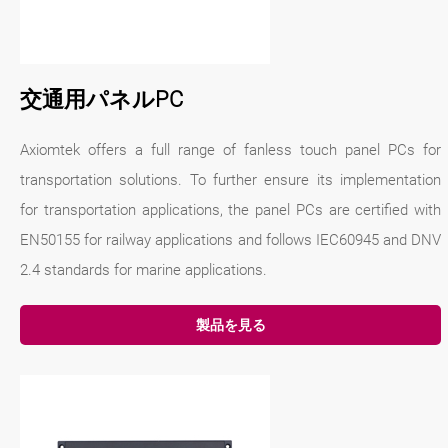
交通用パネルPC
Axiomtek offers a full range of fanless touch panel PCs for
transportation solutions. To further ensure its implementation
for transportation applications, the panel PCs are certified with
EN50155 for railway applications and follows IEC60945 and DNV
2.4 standards for marine applications.
製品を見る