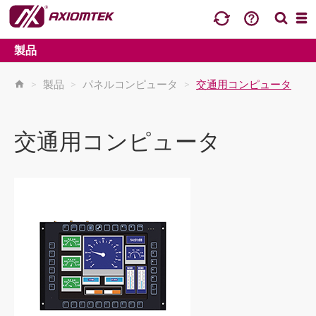
製品
>
製品
>
パネルコンピュータ
>
交通用コンピュータ
交通用コンピュータ