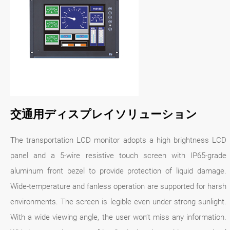
交通用ディスプレイソリューション
The transportation LCD monitor adopts a high brightness LCD
panel and a 5-wire resistive touch screen with IP65-grade
aluminum front bezel to provide protection of liquid damage.
Wide-temperature and fanless operation are supported for harsh
environments. The screen is legible even under strong sunlight.
With a wide viewing angle, the user won’t miss any information.