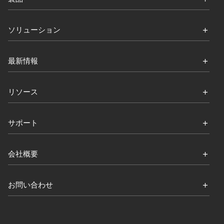
ソリューション
最新情報
リソース
サポート
会社概要
お問い合わせ