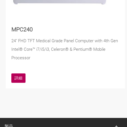
MPC240
24" FHD TFT Medical Grade Panel Computer with 4th Gen
Intel® Core™ i7/i5/i3, Celeron® & Pentium® Mobile
Processor
詳細
製品