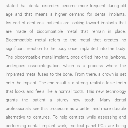
stated that dental disorders become more frequent during old
age and that means a higher demand for dental implants.
Instead of dentures, patients are looking toward implants that
are made of biocompatible metal that remain in place.
Biocompatible metal refers to the metal that creates no
significant reaction to the body once implanted into the body.
The biocompatible metal implant, once drilled into the jawbone,
undergoes osseointegration- which is a process where the
implanted metal fuses to the bone. From there, a crown is set
onto the implant. The end result is a strong, realistic false tooth
that looks and feels like a normal tooth. This new technology
grants the patient a sturdy new tooth. Many dental
professionals see this procedure as a better and more durable
alternative to dentures. To help dentists while assessing and
performing dental implant work, medical panel PCs are being