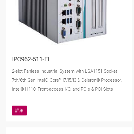
IPC962-511-FL
2-slot Fanless Industrial System with LGA1151 Socket
7th/6th Gen Intel® Core™ i7/i5/i3 & Celeron® Processor,
Intel® H110, Front-access I/O, and PCIe & PCI Slots
詳細