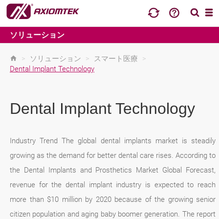
ソリューション
>
ソリューション
>
スマート医療
>
Dental Implant Technology
Dental Implant Technology
Industry Trend The global dental implants market is steadily
growing as the demand for better dental care rises. According to
the Dental Implants and Prosthetics Market Global Forecast,
revenue for the dental implant industry is expected to reach
more than $10 million by 2020 because of the growing senior
citizen population and aging baby boomer generation. The report