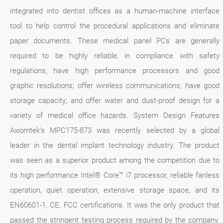
integrated into dentist offices as a human-machine interface
tool to help control the procedural applications and eliminate
paper documents. These medical panel PCs are generally
required to be highly reliable; in compliance with safety
regulations; have high performance processors and good
graphic resolutions; offer wireless communications; have good
storage capacity; and offer water and dust-proof design for a
variety of medical office hazards. System Design Features
Axiomtek’s MPC175-873 was recently selected by a global
leader in the dental implant technology industry. The product
was seen as a superior product among the competition due to
its high performance Intel® Core™ i7 processor, reliable fanless
operation, quiet operation, extensive storage space, and its
EN60601-1, CE, FCC certifications. It was the only product that
passed the stringent testing process required by the company.