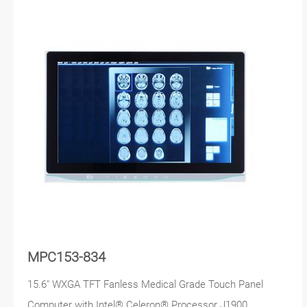
MPC153-834
15.6" WXGA TFT Fanless Medical Grade Touch Panel
Computer with Intel® Celeron® Processor J1900