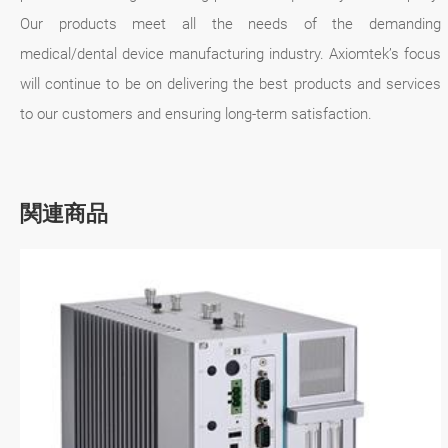
Our products meet all the needs of the demanding
medical/dental device manufacturing industry. Axiomtek’s focus
will continue to be on delivering the best products and services
to our customers and ensuring long-term satisfaction.
関連商品