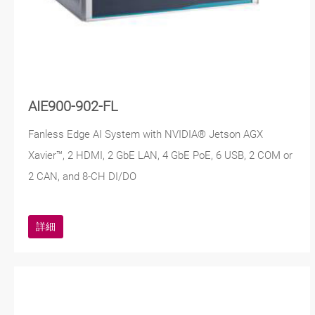
AIE900-902-FL
Fanless Edge AI System with NVIDIA® Jetson AGX
Xavier™, 2 HDMI, 2 GbE LAN, 4 GbE PoE, 6 USB, 2 COM or
2 CAN, and 8-CH DI/DO
詳細