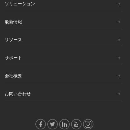
ソリューション
最新情報
リソース
サポート
会社概要
お問い合わせ