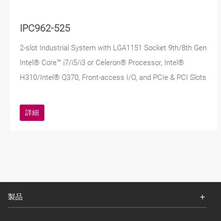
IPC962-525
2-slot Industrial System with LGA1151 Socket 9th/8th Gen
Intel® Core™ i7/i5/i3 or Celeron® Processor, Intel®
H310/Intel® Q370, Front-access I/O, and PCIe & PCI Slots
詳細
製品