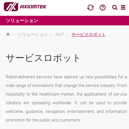
ソリューション
>
ソリューション
>
AIoT
>
サービスロボット
サービスロボット
Robot-delivered services have opened up new possibilities for a
wide range of innovations that change the service industry. From
hospitality to the healthcare market, the applications of service
robotics are spreading worldwide. It can be used to provide
welcome, guidance, navigation, entertainment, and information
promotion for the public and customers.