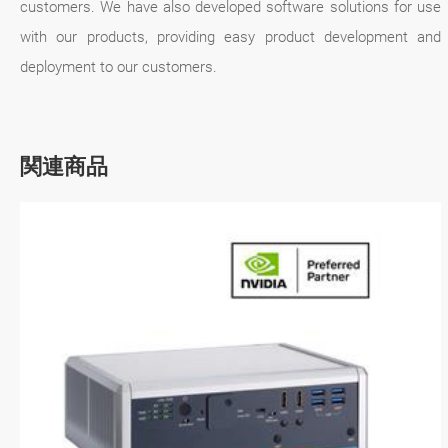
customers. We have also developed software solutions for use
with our products, providing easy product development and
deployment to our customers.
関連商品