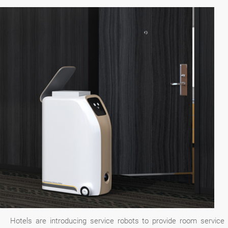
Hotels are introducing service robots to provide room service