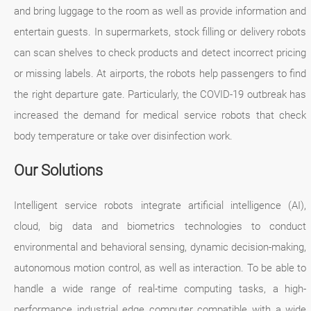
and bring luggage to the room as well as provide information and
entertain guests. In supermarkets, stock filling or delivery robots
can scan shelves to check products and detect incorrect pricing
or missing labels. At airports, the robots help passengers to find
the right departure gate. Particularly, the COVID-19 outbreak has
increased the demand for medical service robots that check
body temperature or take over disinfection work.
Our Solutions
Intelligent service robots integrate artificial intelligence (AI),
cloud, big data and biometrics technologies to conduct
environmental and behavioral sensing, dynamic decision-making,
autonomous motion control, as well as interaction. To be able to
handle a wide range of real-time computing tasks, a high-
performance industrial edge computer compatible with a wide