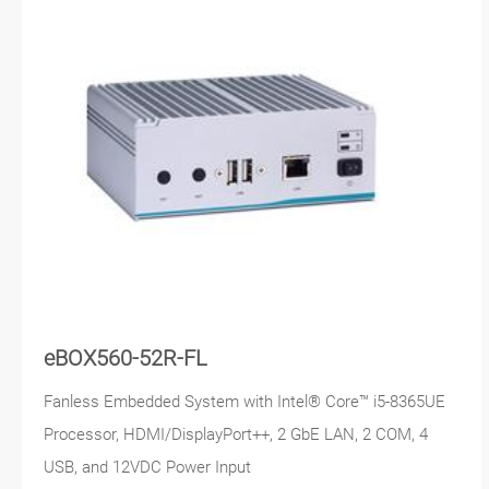
eBOX560-52R-FL
Fanless Embedded System with Intel® Core™ i5-8365UE
Processor, HDMI/DisplayPort++, 2 GbE LAN, 2 COM, 4
USB, and 12VDC Power Input