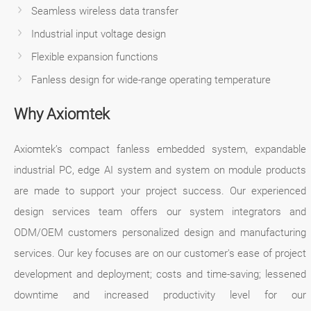
Seamless wireless data transfer
Industrial input voltage design
Flexible expansion functions
Fanless design for wide-range operating temperature
Why Axiomtek
Axiomtek’s compact fanless embedded system, expandable
industrial PC, edge AI system and system on module products
are made to support your project success. Our experienced
design services team offers our system integrators and
ODM/OEM customers personalized design and manufacturing
services. Our key focuses are on our customer's ease of project
development and deployment; costs and time-saving; lessened
downtime and increased productivity level for our