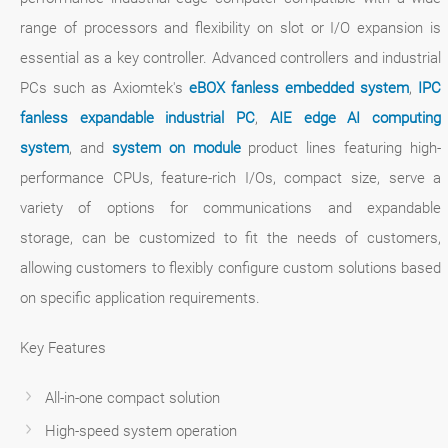
range of processors and flexibility on slot or I/O expansion is
essential as a key controller. Advanced controllers and industrial
PCs such as Axiomtek's
eBOX fanless embedded system
,
IPC
fanless expandable industrial PC
,
AIE edge AI computing
system
, and
system on module
product lines featuring high-
performance CPUs, feature-rich I/Os, compact size, serve a
variety of options for communications and expandable
storage, can be customized to fit the needs of customers,
allowing customers to flexibly configure custom solutions based
on specific application requirements.
Key Features
All-in-one compact solution
High-speed system operation