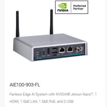
AIE100-903-FL
Fanless Edge AI System with NVIDIA® Jetson Nano™, 1
HDMI, 1 GbE LAN, 1 GbE PoE, and 2 USB