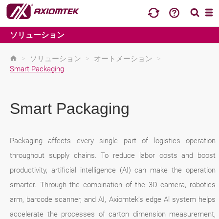
ソリューション
>
ソリューション
>
オートメーション
>
Smart Packaging
Smart Packaging
Packaging affects every single part of logistics operation
throughout supply chains. To reduce labor costs and boost
productivity, artificial intelligence (AI) can make the operation
smarter. Through the combination of the 3D camera, robotics
arm, barcode scanner, and AI, Axiomtek's edge Al system helps
accelerate the processes of carton dimension measurement,