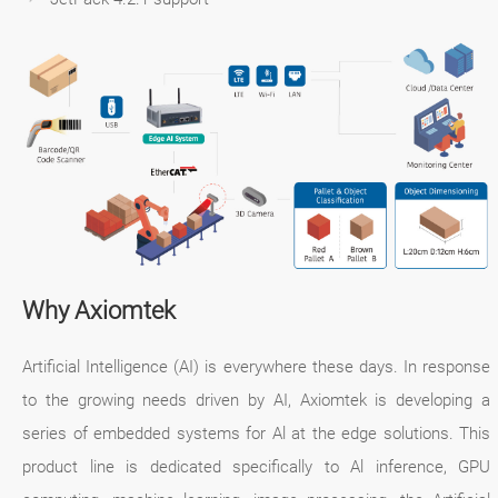
Why Axiomtek
Artificial Intelligence (AI) is everywhere these days. In response
to the growing needs driven by AI, Axiomtek is developing a
series of embedded systems for Al at the edge solutions. This
product line is dedicated specifically to Al inference, GPU