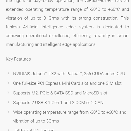
the rigors of day-to-day operation, the AIE500-901-FL has an
extended operating temperature range of -30°C to +60°C and
vibration of up to 3 Grms with its strong construction. This
fanless Artificial Intelligence edge system is dedicated to
achieving operational excellence, efficiency, reliability in smart
manufacturing and intelligent edge applications.
Key Features
NVIDIA® Jetson™ TX2 with Pascal™, 256 CUDA cores GPU
One full-size PCI Express Mini Card slot and one SIM slot
Supports M2. PCIe & SATA SSD and MicroSD slot
Supports 2 USB 3.1 Gen 1 and 2 COM or 2 CAN
Wide operating temperature range from -30°C to +60°C and
vibration of up to 3Grms
JetPack 4.2.1 support