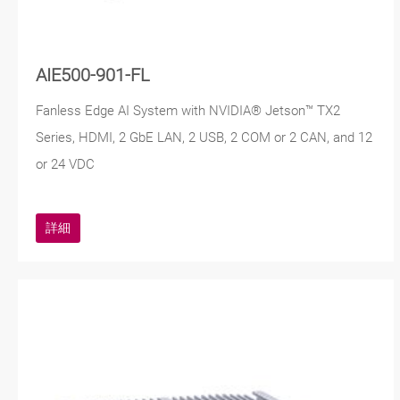
AIE500-901-FL
Fanless Edge AI System with NVIDIA® Jetson™ TX2
Series, HDMI, 2 GbE LAN, 2 USB, 2 COM or 2 CAN, and 12
or 24 VDC
詳細