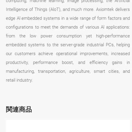
computing, machine learning, image processing, the Artificial
Intelligence of Things (AloT), and much more. Axiomtek delivers
edge Al embedded systems in a wide range of form factors and
configurations to meet the demands of various Al applications:
from the low power consumption yet high-performance
embedded systems to the server-grade industrial PCs, helping
our customers achieve operational improvements, increased
productivity, performance boost, and efficiency gains in
manufacturing, transportation, agriculture, smart cities, and
retail industry.
関連商品