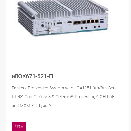
eBOX671-521-FL
Fanless Embedded System with LGA1151 9th/8th Gen
Intel® Core™ i7/i5/i3 & Celeron® Processor, 4-CH PoE,
and MXM 3.1 Type A
詳細