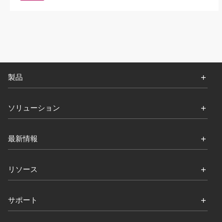
製品
ソリューション
最新情報
リソース
サポート