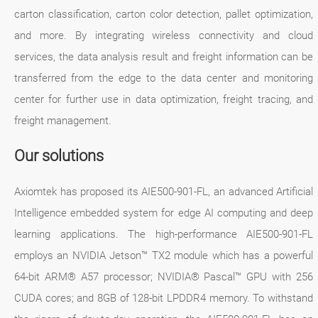
carton classification, carton color detection, pallet optimization,
and more. By integrating wireless connectivity and cloud
services, the data analysis result and freight information can be
transferred from the edge to the data center and monitoring
center for further use in data optimization, freight tracing, and
freight management.
Our solutions
Axiomtek has proposed its AIE500-901-FL, an advanced Artificial
Intelligence embedded system for edge AI computing and deep
learning applications. The high-performance AIE500-901-FL
employs an NVIDIA Jetson™ TX2 module which has a powerful
64-bit ARM® A57 processor; NVIDIA® Pascal™ GPU with 256
CUDA cores; and 8GB of 128-bit LPDDR4 memory. To withstand