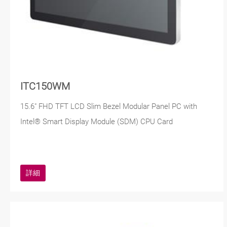
ITC150WM
15.6" FHD TFT LCD Slim Bezel Modular Panel PC with
Intel® Smart Display Module (SDM) CPU Card
詳細