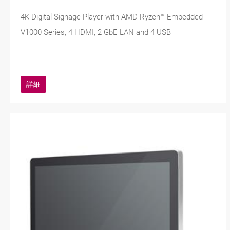
4K Digital Signage Player with AMD Ryzen™ Embedded
V1000 Series, 4 HDMI, 2 GbE LAN and 4 USB
詳細