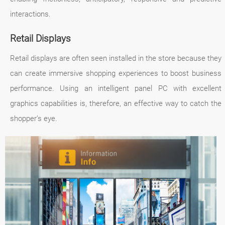
interactions.
Retail Displays
Retail displays are often seen installed in the store because they
can create immersive shopping experiences to boost business
performance. Using an intelligent panel PC with excellent
graphics capabilities is, therefore, an effective way to catch the
shopper’s eye.