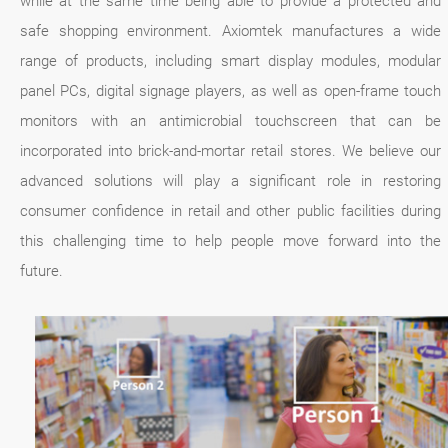
while at the same time being able to provide a protected and
safe shopping environment. Axiomtek manufactures a wide
range of products, including smart display modules, modular
panel PCs, digital signage players, as well as open-frame touch
monitors with an antimicrobial touchscreen that can be
incorporated into brick-and-mortar retail stores. We believe our
advanced solutions will play a significant role in restoring
consumer confidence in retail and other public facilities during
this challenging time to help people move forward into the
future.