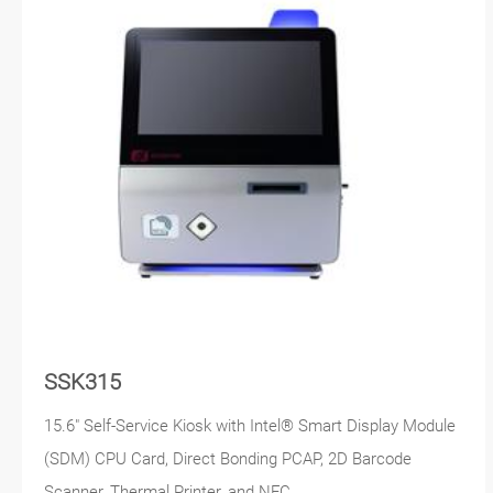
SSK315
15.6" Self-Service Kiosk with Intel® Smart Display Module
(SDM) CPU Card, Direct Bonding PCAP, 2D Barcode
Scanner, Thermal Printer, and NFC