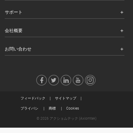
サポート
会社概要
お問い合わせ
フィードバック
サイトマップ
プライバシ
商標
Cookies
© 2026 アクショムテック (Axiomtek)