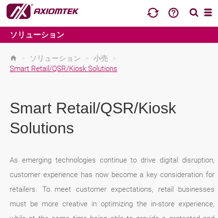
ソリューション
>
ソリューション
>
小売
>
Smart Retail/QSR/Kiosk Solutions
Smart Retail/QSR/Kiosk
Solutions
As emerging technologies continue to drive digital disruption,
customer experience has now become a key consideration for
retailers. To meet customer expectations, retail businesses
must be more creative in optimizing the in-store experience,