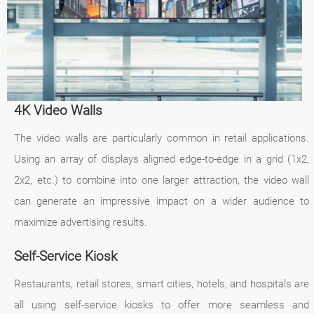
4K Video Walls
The video walls are particularly common in retail applications.
Using an array of displays aligned edge-to-edge in a grid (1x2,
2x2, etc.) to combine into one larger attraction, the video wall
can generate an impressive impact on a wider audience to
maximize advertising results.
Self-Service Kiosk
Restaurants, retail stores, smart cities, hotels, and hospitals are
all using self-service kiosks to offer more seamless and