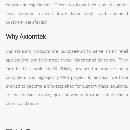
convenient experiences. These solutions help lead to shorter
lines, boosted revenue, lower labor costs, and increased
customer satisfaction.
Why Axiomtek
Our standard products are purpose-built to serve smart retail
applications and help meet these incremental demands. They
include the flexible Intel® SDMs, advanced interactive touch
computers and high-quality OPS players. In addition, we have
evolved to become a one-stop-shop for custom-made solutions,
i.e. self-service kiosks, quick-service restaurant smart menu
boards and more.