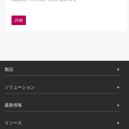
詳細
製品
ソリューション
最新情報
リソース