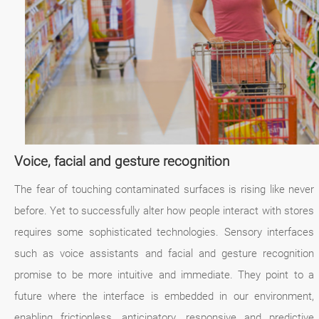
Voice, facial and gesture recognition
The fear of touching contaminated surfaces is rising like never
before. Yet to successfully alter how people interact with stores
requires some sophisticated technologies. Sensory interfaces
such as voice assistants and facial and gesture recognition
promise to be more intuitive and immediate. They point to a
future where the interface is embedded in our environment,
enabling frictionless, anticipatory, responsive and predictive