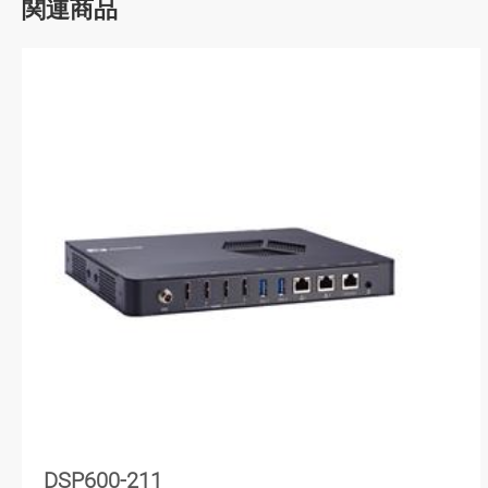
関連商品
DSP600-211