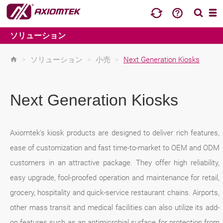
ソリューション
>
ソリューション
>
小売
>
Next Generation Kiosks
Next Generation Kiosks
Axiomtek's kiosk products are designed to deliver rich features,
ease of customization and fast time-to-market to OEM and ODM
customers in an attractive package. They offer high reliability,
easy upgrade, fool-proofed operation and maintenance for retail,
grocery, hospitality and quick-service restaurant chains. Airports,
other mass transit and medical facilities can also utilize its add-
on features such as an antimicrobial surface for protection from