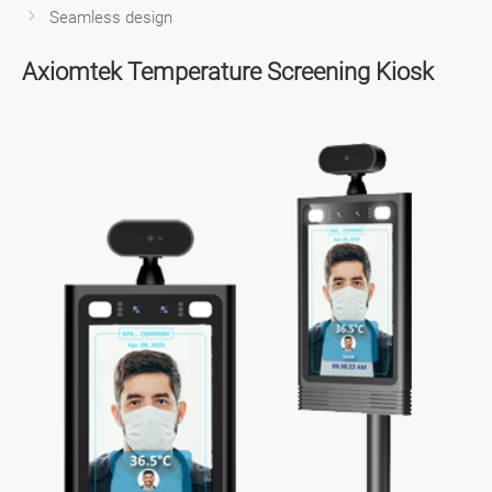
Seamless design
Axiomtek Temperature Screening Kiosk