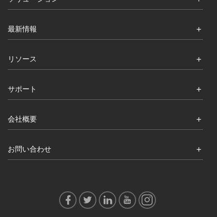
最新情報
リソース
サポート
会社概要
お問い合わせ