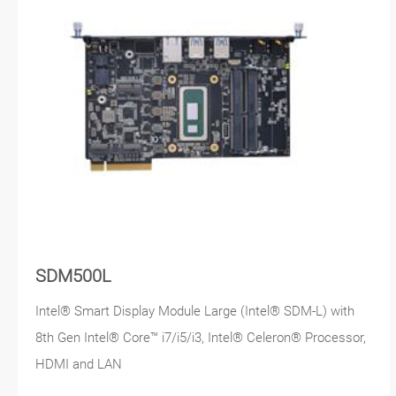
SDM500L
Intel® Smart Display Module Large (Intel® SDM-L) with
8th Gen Intel® Core™ i7/i5/i3, Intel® Celeron® Processor,
HDMI and LAN