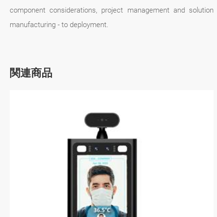
component considerations, project management and solution
manufacturing - to deployment.
関連商品