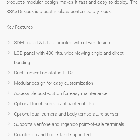
product’s modular design makes it fast and easy to deploy. The
SSK315 kiosk is a best-in-class contemporary kiosk.
Key Features
SDM-based & future-proofed with clever design
LCD panel with 400 nits, wide viewing angle and direct
bonding
Dual illuminating status LEDs
Modular design for easy customization
Accessible push-button for easy maintenance
Optional touch screen antibacterial film
Optional dual camera and body temperature sensor
Supports Verifone and Ingenico point-of-sale terminals
Countertop and floor stand supported