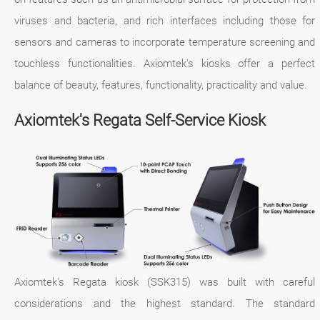
viruses and bacteria, and rich interfaces including those for
sensors and cameras to incorporate temperature screening and
touchless functionalities. Axiomtek's kiosks offer a perfect
balance of beauty, features, functionality, practicality and value.
Axiomtek's Regata Self-Service Kiosk
Axiomtek's Regata kiosk (SSK315) was built with careful
considerations and the highest standard. The standard