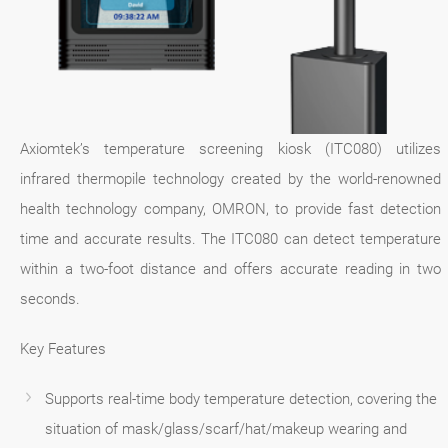
Axiomtek’s temperature screening kiosk (ITC080) utilizes
infrared thermopile technology created by the world-renowned
health technology company, OMRON, to provide fast detection
time and accurate results. The ITC080 can detect temperature
within a two-foot distance and offers accurate reading in two
seconds.
Key Features
Supports real-time body temperature detection, covering the
situation of mask/glass/scarf/hat/makeup wearing and