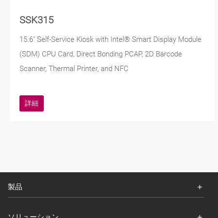
SSK315
15.6" Self-Service Kiosk with Intel® Smart Display Module
(SDM) CPU Card, Direct Bonding PCAP, 2D Barcode
Scanner, Thermal Printer, and NFC
詳細
製品
ソリューション