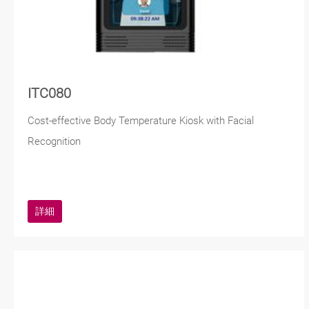
ITC080
Cost-effective Body Temperature Kiosk with Facial
Recognition
詳細