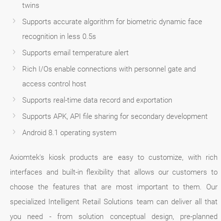
twins
Supports accurate algorithm for biometric dynamic face
recognition in less 0.5s
Supports email temperature alert
Rich I/Os enable connections with personnel gate and
access control host
Supports real-time data record and exportation
Supports APK, API file sharing for secondary development
Android 8.1 operating system
Axiomtek's kiosk products are easy to customize, with rich
interfaces and built-in flexibility that allows our customers to
choose the features that are most important to them. Our
specialized Intelligent Retail Solutions team can deliver all that
you need - from solution conceptual design, pre-planned