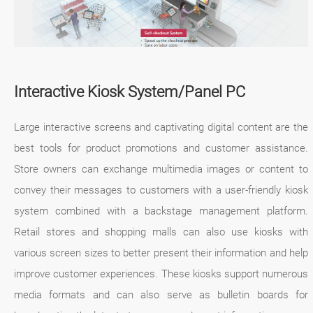
Interactive Kiosk System/Panel PC
Large interactive screens and captivating digital content are the
best tools for product promotions and customer assistance.
Store owners can exchange multimedia images or content to
convey their messages to customers with a user-friendly kiosk
system combined with a backstage management platform.
Retail stores and shopping malls can also use kiosks with
various screen sizes to better present their information and help
improve customer experiences. These kiosks support numerous
media formats and can also serve as bulletin boards for