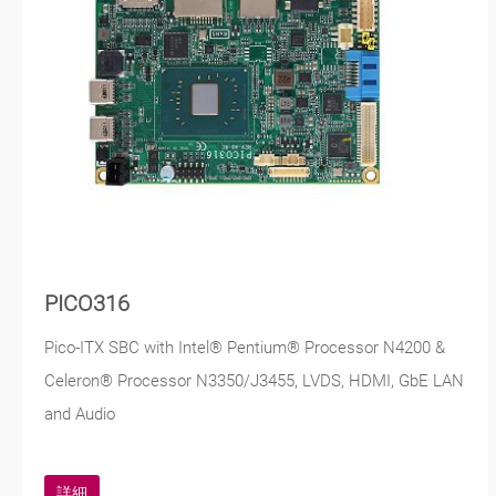
PICO316
Pico-ITX SBC with Intel® Pentium® Processor N4200 &
Celeron® Processor N3350/J3455, LVDS, HDMI, GbE LAN
and Audio
詳細