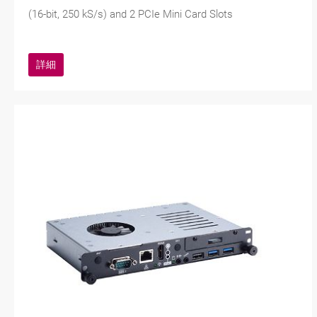
(16-bit, 250 kS/s) and 2 PCIe Mini Card Slots
詳細