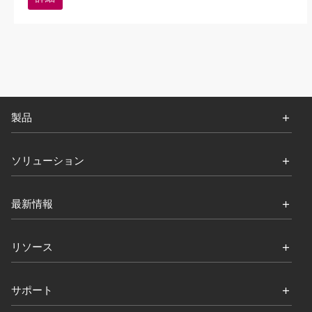
製品
ソリューション
最新情報
リソース
サポート