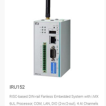
IRU152
RISC-based DIN-rail Fanless Embedded System with i.MX
6UL Processor, COM, LAN, DIO (2-in/2-out), 4 AI Channels