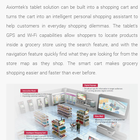
Axiomtek's tablet solution can be built into a shopping cart and
turns the cart into an intelligent personal shopping assistant to
help customers in everyday shopping dilemmas. The tablet's
GPS and Wi-Fi capabilities allow shoppers to locate products
inside a grocery store using the search feature, and with the
navigation feature quickly find what they are looking for from the
store map as they shop. The smart cart makes grocery
shopping easier and faster than ever before.