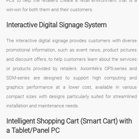
PCs to help the retailers create a retail environment that is a
win-win for both them and their customers.
Interactive Digital Signage System
The interactive digital signage provides customers with diverse
promotional information, such as event news, product pictures
and discount offers, to help customers learn about the services
or products provided by retailers. Axiomtek's OPS-series and
SDM-series are designed to support high computing and
graphics performance at a lower cost, available in various
compact sizes with designs particularly suited for streamlined
installation and maintenance needs.
Intelligent Shopping Cart (Smart Cart) with
a Tablet/Panel PC