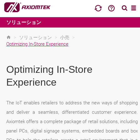
ソリューション
>
ソリューション
>
小売
>
Optimizing In-Store Experience
Optimizing In-Store
Experience
The IoT enables retailers to address the new ways of shopping
and deliver a seamless, differentiated customer experience.
Axiomtek offers a complete package of retail solutions, including
panel PCs, digital signage systems, embedded boards and box