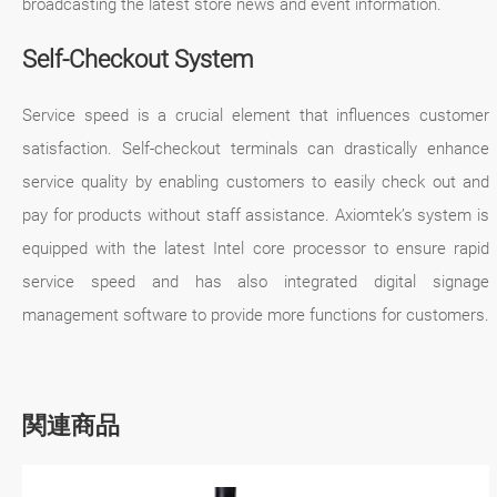
broadcasting the latest store news and event information.
Self-Checkout System
Service speed is a crucial element that influences customer
satisfaction. Self-checkout terminals can drastically enhance
service quality by enabling customers to easily check out and
pay for products without staff assistance. Axiomtek’s system is
equipped with the latest Intel core processor to ensure rapid
service speed and has also integrated digital signage
management software to provide more functions for customers.
関連商品