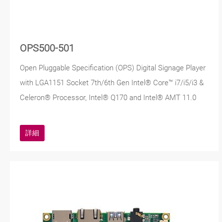
OPS500-501
Open Pluggable Specification (OPS) Digital Signage Player
with LGA1151 Socket 7th/6th Gen Intel® Core™ i7/i5/i3 &
Celeron® Processor, Intel® Q170 and Intel® AMT 11.0
詳細