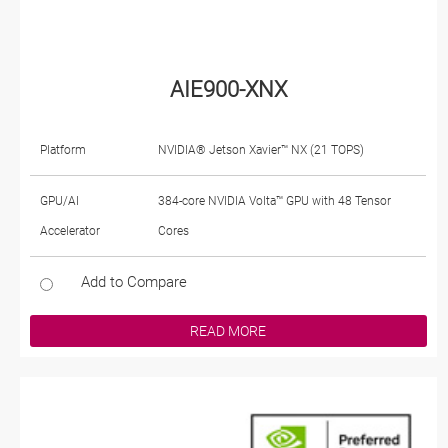
AIE900-XNX
Platform
NVIDIA® Jetson Xavier™ NX (21 TOPS)
GPU/AI
384-core NVIDIA Volta™ GPU with 48 Tensor
Accelerator
Cores
Add to Compare
READ MORE