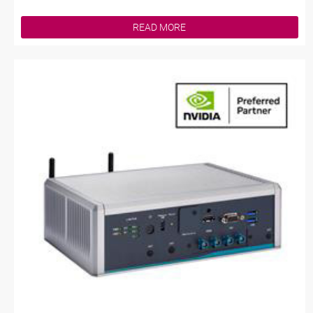
READ MORE