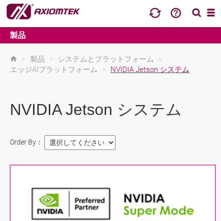
製品
>
製品
>
システムとプラットフォーム
>
エッジAIプラットフォーム
>
NVIDIA Jetson システム
NVIDIA Jetson システム
Order By：