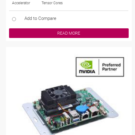
Accelerator
Tensor Cores
Add to Compare
READ MORE