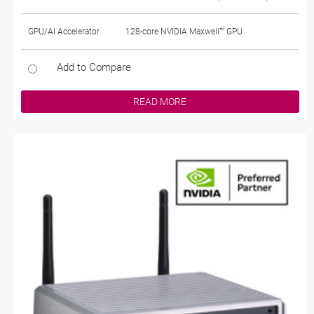
GPU/AI Accelerator
128-core NVIDIA Maxwell™ GPU
Add to Compare
READ MORE