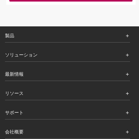
製品
ソリューション
最新情報
リソース
サポート
会社概要