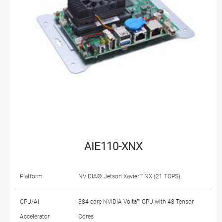
AIE110-XNX
Platform
NVIDIA® Jetson Xavier™ NX (21 TOPS)
GPU/AI
384-core NVIDIA Volta™ GPU with 48 Tensor
Accelerator
Cores