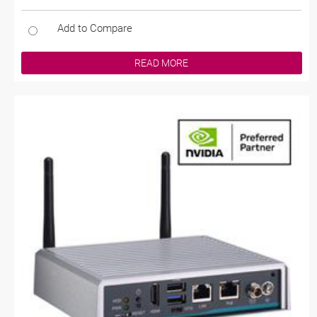
Add to Compare
READ MORE