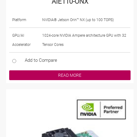
AIE110-ONX
Platform
NVIDIA® Jetson Orin™ NX (up to 100 TOPS)
GPU/AI
1024-core NVIDIA Ampere architecture GPU with 32
Accelerator
Tensor Cores
Add to Compare
READ MORE