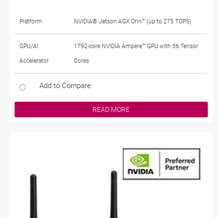
Platform
NVIDIA® Jetson AGX Orin™ (up to 275 TOPS)
GPU/AI
1792-core NVIDIA Ampere™ GPU with 56 Tensor
Accelerator
Cores
Add to Compare
READ MORE