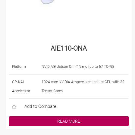
AIE110-ONA
Platform
NVIDIA® Jetson Orin™ Nano (up to 67 TOPS)
GPU/AI
1024-core NVIDIA Ampere architecture GPU with 32
Accelerator
Tensor Cores
Add to Compare
READ MORE