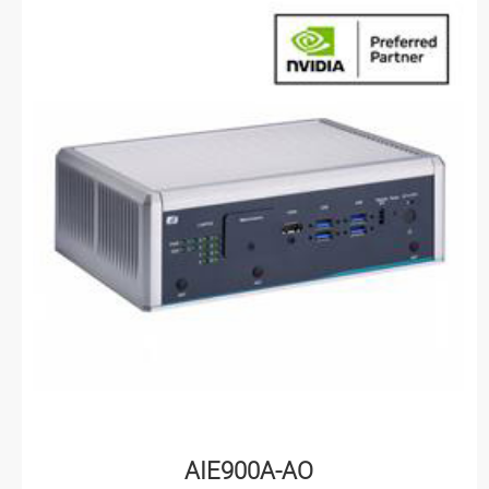
AIE900A-AO