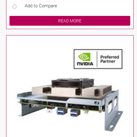
Add to Compare
READ MORE