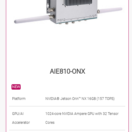
AIE810-ONX
NEW
Platform
NVIDIA® Jetson Orin™ NX 16GB (157 TOPS)
GPU/AI
1024-core NVIDIA Ampere GPU with 32 Tensor
Accelerator
Cores