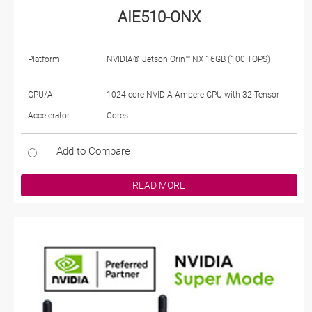
AIE510-ONX
Platform
NVIDIA® Jetson Orin™ NX 16GB (100 TOPS)
GPU/AI
1024-core NVIDIA Ampere GPU with 32 Tensor
Accelerator
Cores
Add to Compare
READ MORE