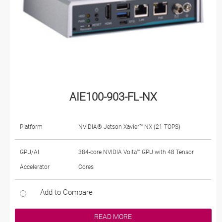
AIE100-903-FL-NX
Platform
NVIDIA® Jetson Xavier™ NX (21 TOPS)
GPU/AI
384-core NVIDIA Volta™ GPU with 48 Tensor
Accelerator
Cores
Add to Compare
READ MORE