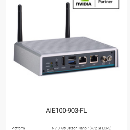
AIE100-903-FL
Platform
NVIDIA® Jetson Nano™ (472 GFLOPS)