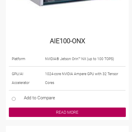
AIE100-ONX
Platform
NVIDIA® Jetson Orin™ NX (up to 100 TOPS)
GPU/AI
1024-core NVIDIA Ampere GPU with 32 Tensor
Accelerator
Cores
Add to Compare
READ MORE