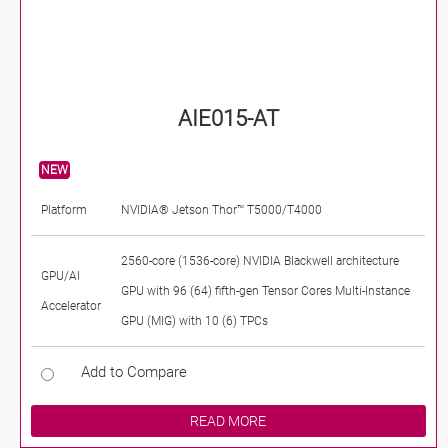
AIE015-AT
NEW
Platform
NVIDIA® Jetson Thor™ T5000/T4000
2560-core (1536-core) NVIDIA Blackwell architecture
GPU/AI
GPU with 96 (64) fifth-gen Tensor Cores Multi-Instance
Accelerator
GPU (MIG) with 10 (6) TPCs
Add to Compare
READ MORE