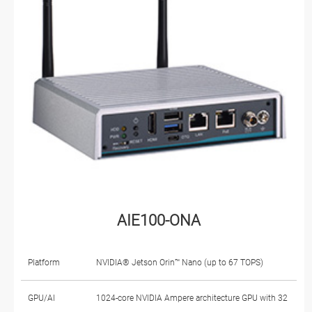
AIE100-ONA
Platform
NVIDIA® Jetson Orin™ Nano (up to 67 TOPS)
GPU/AI
1024-core NVIDIA Ampere architecture GPU with 32