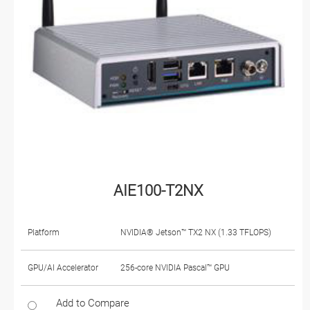
AIE100-T2NX
Platform
NVIDIA® Jetson™ TX2 NX (1.33 TFLOPS)
GPU/AI Accelerator
256-core NVIDIA Pascal™ GPU
Add to Compare