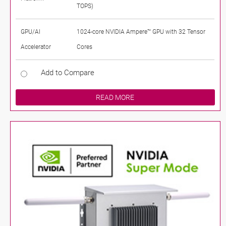
TOPS)
GPU/AI
1024-core NVIDIA Ampere™ GPU with 32 Tensor
Accelerator
Cores
Add to Compare
READ MORE