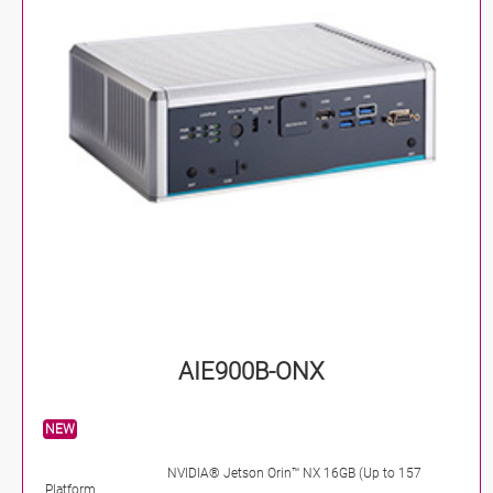
AIE900B-ONX
NEW
NVIDIA® Jetson Orin™ NX 16GB (Up to 157
Platform