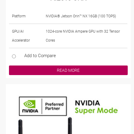
Platform
NVIDIA® Jetson Orin™ NX 16GB (100 TOPS)
GPU/AI
1024-core NVIDIA Ampere GPU with 32 Tensor
Accelerator
Cores
Add to Compare
READ MORE