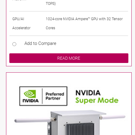
TOPS)
GPU/AI
1024-core NVIDIA Ampere™ GPU with 32 Tensor
Accelerator
Cores
Add to Compare
READ MORE