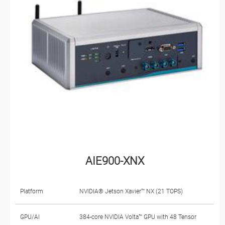
AIE900-XNX
Platform
NVIDIA® Jetson Xavier™ NX (21 TOPS)
GPU/AI
384-core NVIDIA Volta™ GPU with 48 Tensor