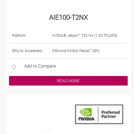
AIE100-T2NX
Platform
NVIDIA® Jetson™ TX2 NX (1.33 TFLOPS)
GPU/AI Accelerator
256-core NVIDIA Pascal™ GPU
Add to Compare
READ MORE