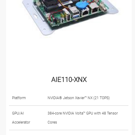
AIE110-XNX
Platform
NVIDIA® Jetson Xavier™ NX (21 TOPS)
GPU/AI
384-core NVIDIA Volta™ GPU with 48 Tensor
Accelerator
Cores