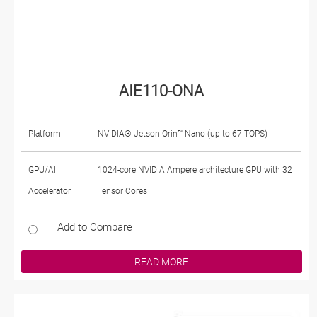
AIE110-ONA
Platform
NVIDIA® Jetson Orin™ Nano (up to 67 TOPS)
GPU/AI
1024-core NVIDIA Ampere architecture GPU with 32
Accelerator
Tensor Cores
Add to Compare
READ MORE