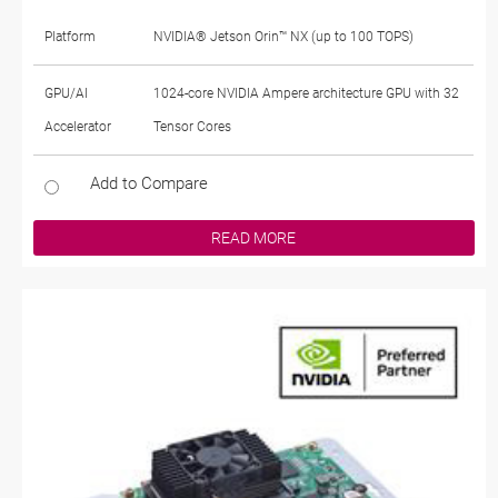
Platform
NVIDIA® Jetson Orin™ NX (up to 100 TOPS)
GPU/AI
1024-core NVIDIA Ampere architecture GPU with 32
Accelerator
Tensor Cores
Add to Compare
READ MORE