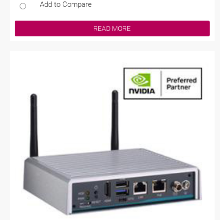
Add to Compare
READ MORE