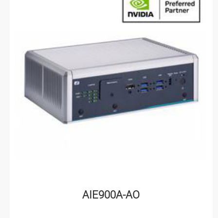
AIE900A-AO