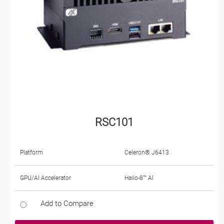
RSC101
Platform
Celeron® J6413
GPU/AI Accelerator
Hailo-8™ AI
Add to Compare