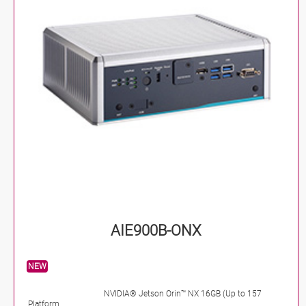
AIE900B-ONX
NEW
NVIDIA® Jetson Orin™ NX 16GB (Up to 157
Platform