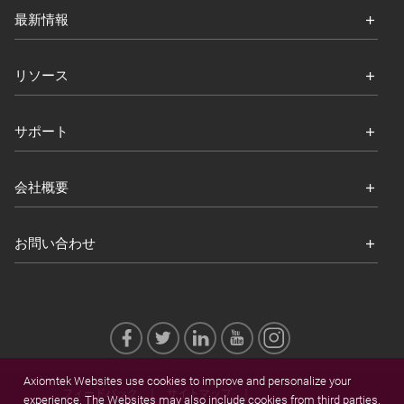
最新情報
リソース
サポート
会社概要
お問い合わせ
Axiomtek Websites use cookies to improve and personalize your
フィードバック
サイトマップ
experience. The Websites may also include cookies from third parties.