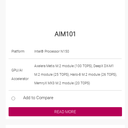
AIM101
Platform
Intel® Processor N150
Axelera Metis M.2 module (100 TOPS), DeepX DX-M1
GPU/AI
M.2 module (25 TOPS), Hailo-8 M.2 module (26 TOPS),
Accelerator
MemryX MX3 M.2 module (20 TOPS)
Add to Compare
READ MORE