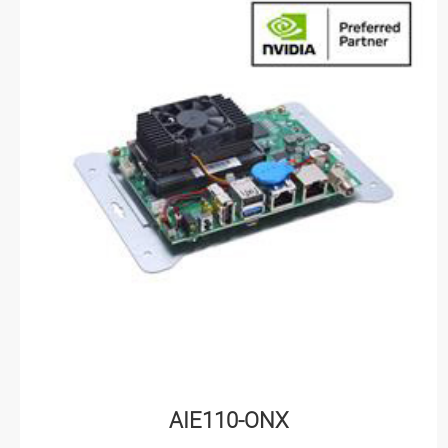
AIE110-ONX