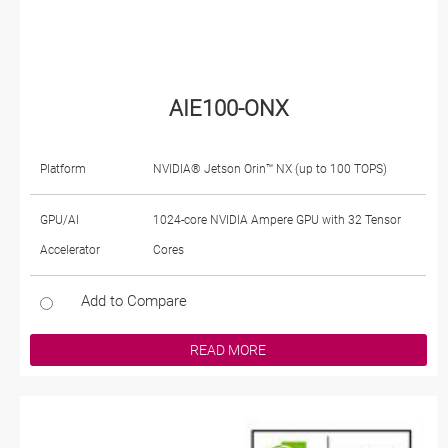
AIE100-ONX
Platform
NVIDIA® Jetson Orin™ NX (up to 100 TOPS)
GPU/AI
1024-core NVIDIA Ampere GPU with 32 Tensor
Accelerator
Cores
Add to Compare
READ MORE