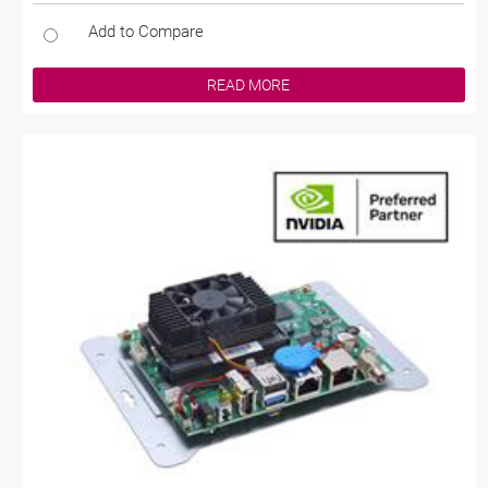
Add to Compare
READ MORE