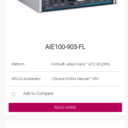
AIE100-903-FL
Platform
NVIDIA® Jetson Nano™ (472 GFLOPS)
GPU/AI Accelerator
128-core NVIDIA Maxwell™ GPU
Add to Compare
READ MORE