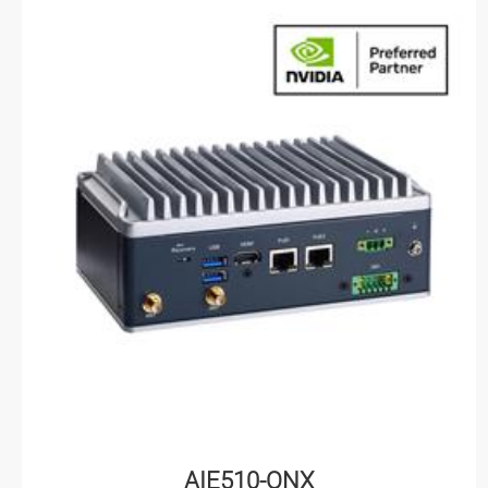
AIE510-ONX