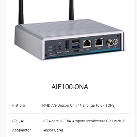
AIE100-ONA
Platform
NVIDIA® Jetson Orin™ Nano (up to 67 TOPS)
GPU/AI
1024-core NVIDIA Ampere architecture GPU with 32
Accelerator
Tensor Cores