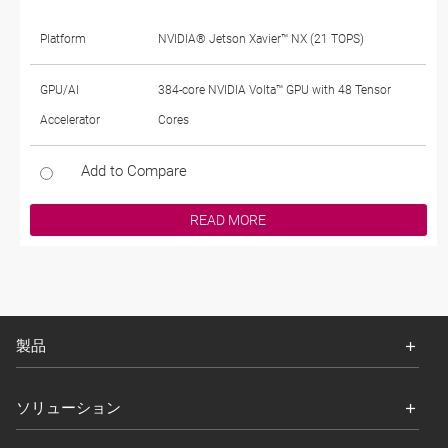
Platform
NVIDIA® Jetson Xavier™ NX (21 TOPS)
GPU/AI
384-core NVIDIA Volta™ GPU with 48 Tensor
Accelerator
Cores
Add to Compare
READ MORE
製品
ソリューション