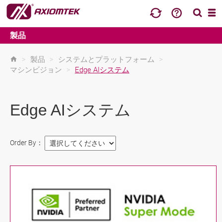
製品
>
製品
>
システムとプラットフォーム
>
マシンビジョン
>
Edge AIシステム
Edge AIシステム
Order By：