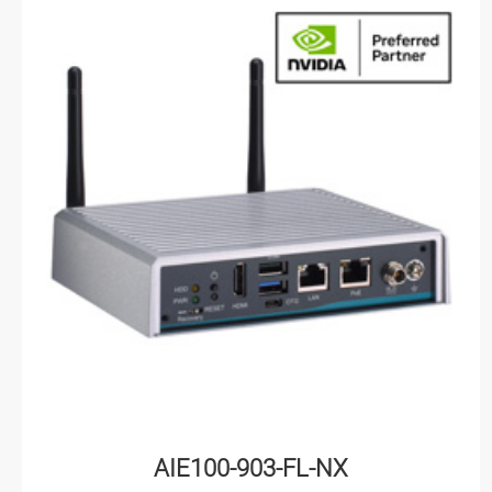
AIE100-903-FL-NX