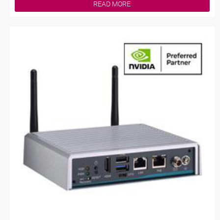
READ MORE