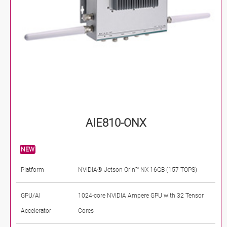
AIE810-ONX
NEW
Platform
NVIDIA® Jetson Orin™ NX 16GB (157 TOPS)
GPU/AI
1024-core NVIDIA Ampere GPU with 32 Tensor
Accelerator
Cores