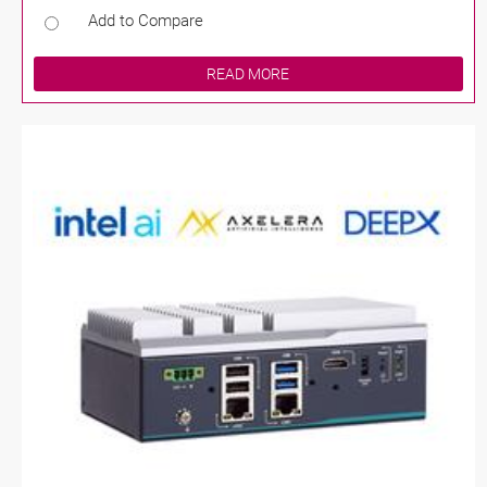
Add to Compare
READ MORE