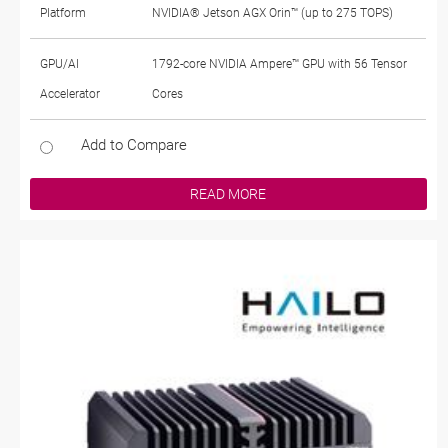
Platform
NVIDIA® Jetson AGX Orin™ (up to 275 TOPS)
GPU/AI
1792-core NVIDIA Ampere™ GPU with 56 Tensor
Accelerator
Cores
Add to Compare
READ MORE