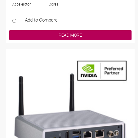
Accelerator
Cores
Add to Compare
READ MORE