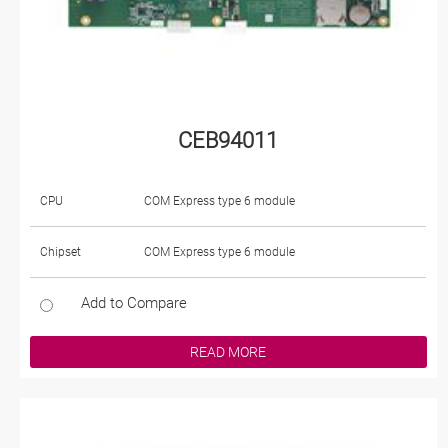
CEB94011
CPU
COM Express type 6 module
Chipset
COM Express type 6 module
Add to Compare
READ MORE