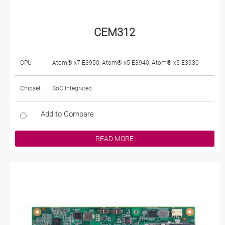
CEM312
CPU
Atom® x7-E3950, Atom® x5-E3940, Atom® x5-E3930
Chipset
SoC Integrated
Add to Compare
READ MORE