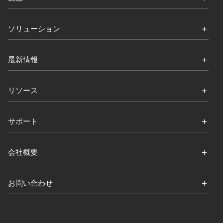
ソリューション
最新情報
リソース
サポート
会社概要
お問い合わせ