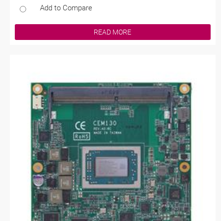
Add to Compare
READ MORE