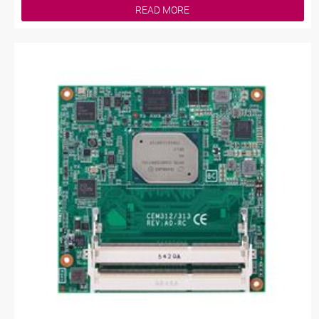
READ MORE