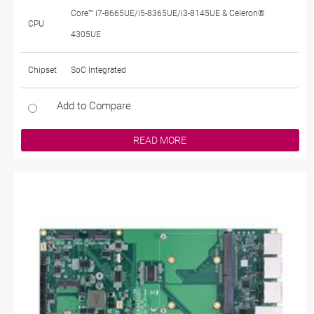
Core™ i7-8665UE/i5-8365UE/i3-8145UE & Celeron®
CPU
4305UE
Chipset
SoC Integrated
Add to Compare
READ MORE