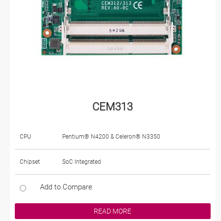
CEM313
CPU
Pentium® N4200 & Celeron® N3350
Chipset
SoC Integrated
Add to Compare
READ MORE