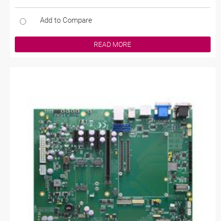
Add to Compare
READ MORE