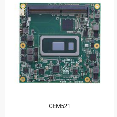
CEM521