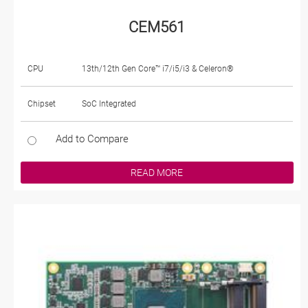
CEM561
CPU
13th/12th Gen Core™ i7/i5/i3 & Celeron®
Chipset
SoC Integrated
Add to Compare
READ MORE