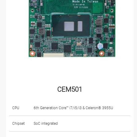
CEM501
CPU
6th Generation Core™ i7/i5/i3 & Celeron® 3955U
Chipset
SoC integrated