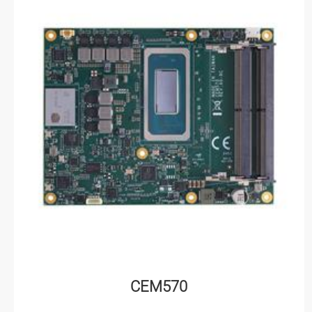
CEM570