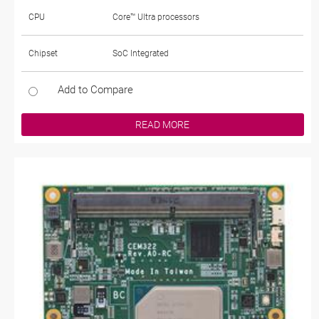
CPU
Core™ Ultra processors
Chipset
SoC Integrated
Add to Compare
READ MORE