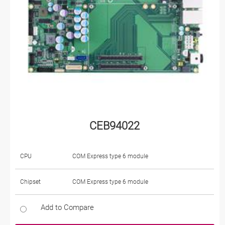
CEB94022
CPU
COM Express type 6 module
Chipset
COM Express type 6 module
Add to Compare