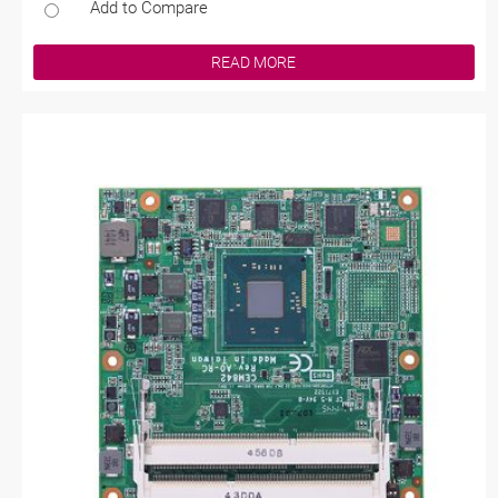
Add to Compare
READ MORE