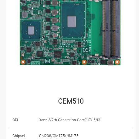
CEM510
CPU
Xeon & 7th Generation Core™ i7/i5/i3
Chipset
CM238/QM175/HM175