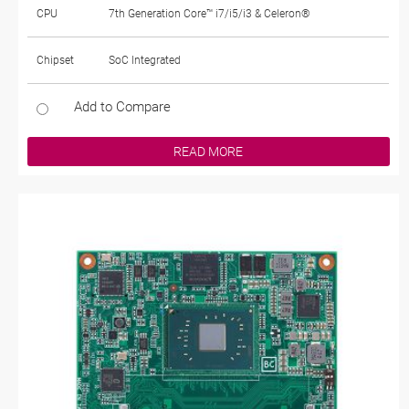
CPU
7th Generation Core™ i7/i5/i3 & Celeron®
Chipset
SoC Integrated
Add to Compare
READ MORE