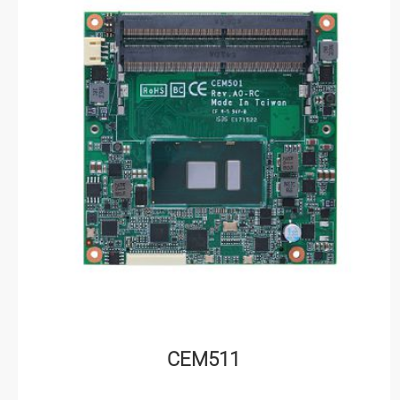
CEM511