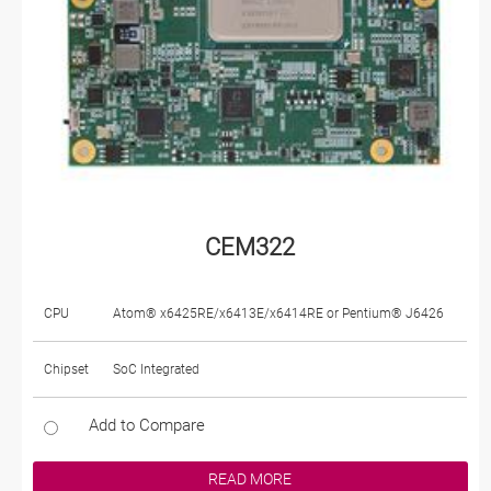
CEM322
CPU
Atom® x6425RE/x6413E/x6414RE or Pentium® J6426
Chipset
SoC Integrated
Add to Compare
READ MORE