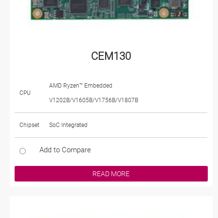
CEM130
AMD Ryzen™ Embedded
CPU
V1202B/V1605B/V1756B/V1807B
Chipset
SoC Integrated
Add to Compare
READ MORE