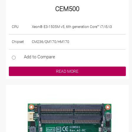
CEM500
CPU
Xeon® E3-1505M v5, 6th generation Core™ i7/i5/i3
Chipset
CM236/QM170/HM170
Add to Compare
READ MORE