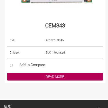
CEM843
CPU
Atom™ E3845
Chipset
SoC Integrated
Add to Compare
READ MORE
製品