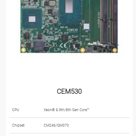
CEM530
CPU
Xeon® & 9th/8th Gen Core™
Chipset
CM246/QM370