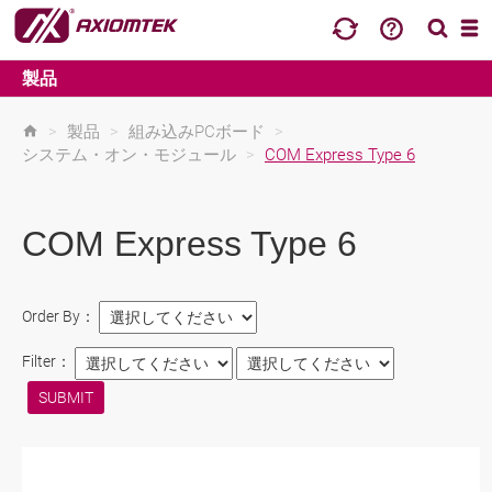
製品
>
製品
>
組み込みPCボード
>
システム・オン・モジュール
>
COM Express Type 6
COM Express Type 6
Order By：
Filter：