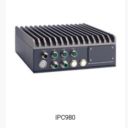
IPC980