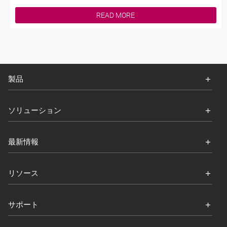
READ MORE
製品
ソリューション
最新情報
リソース
サポート