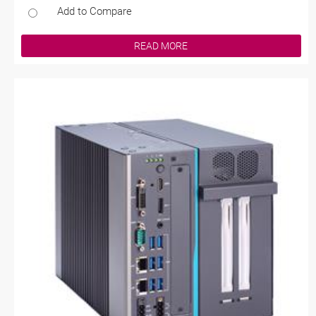
Add to Compare
READ MORE