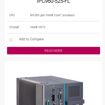
IPC960-525-FL
CPU
9th/8th gen Intel® Core™ processor
Chipset
Intel® H310
Add to Compare
READ MORE