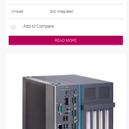
Chipset
SoC Integrated
Add to Compare
READ MORE