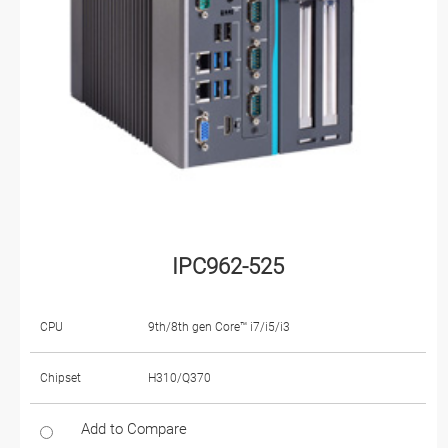
IPC962-525
CPU
9th/8th gen Core™ i7/i5/i3
Chipset
H310/Q370
Add to Compare