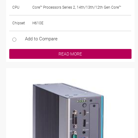
CPU
Core™ Processors Series 2, 14th/13th/12th Gen Core™
Chipset
H610E
Add to Compare
READ MORE