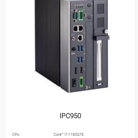
IPC950
CPU
Core™ i7-1185G7E