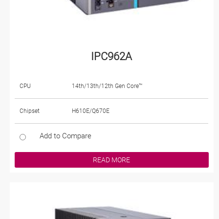
IPC962A
CPU
14th/13th/12th Gen Core™
Chipset
H610E/Q670E
Add to Compare
READ MORE