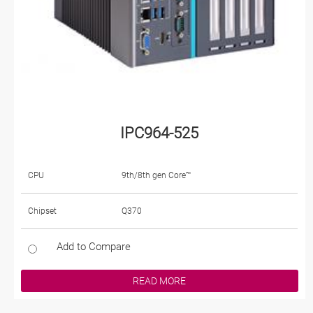
IPC964-525
CPU
9th/8th gen Core™
Chipset
Q370
Add to Compare
READ MORE