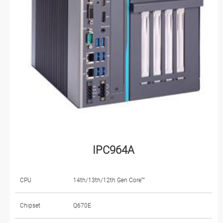
IPC964A
CPU
14th/13th/12th Gen Core™
Chipset
Q670E