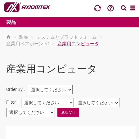
製品
>
製品
>
システムとプラットフォーム
>
産業用ベアボーンPC
>
産業用コンピュータ
産業用コンピュータ
Order By：
Filter：