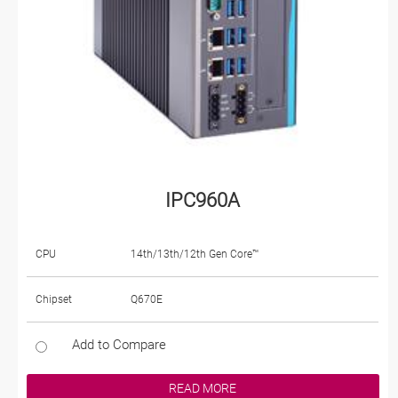
IPC960A
CPU
14th/13th/12th Gen Core™
Chipset
Q670E
Add to Compare
READ MORE