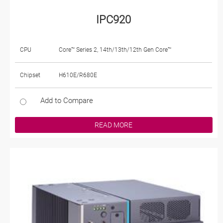
IPC920
CPU
Core™ Series 2, 14th/13th/12th Gen Core™
Chipset
H610E/R680E
Add to Compare
READ MORE