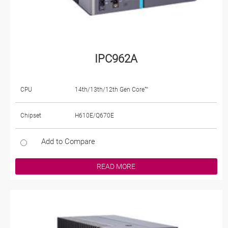
IPC962A
CPU
14th/13th/12th Gen Core™
Chipset
H610E/Q670E
Add to Compare
READ MORE