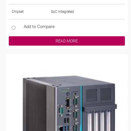
Chipset
SoC Integrated
Add to Compare
READ MORE