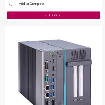
Add to Compare
READ MORE