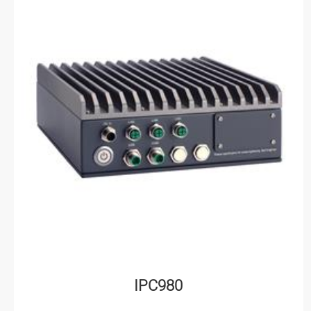
IPC980