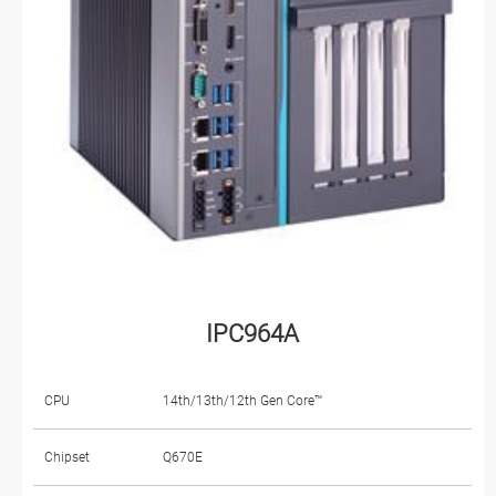
IPC964A
CPU
14th/13th/12th Gen Core™
Chipset
Q670E