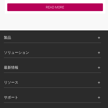
READ MORE
製品
ソリューション
最新情報
リソース
サポート