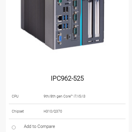
IPC962-525
CPU
9th/8th gen Core™ i7/i5/i3
Chipset
H310/Q370
Add to Compare