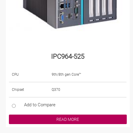
IPC964-525
CPU
9th/8th gen Core™
Chipset
Q370
Add to Compare
READ MORE