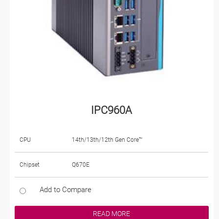
IPC960A
CPU
14th/13th/12th Gen Core™
Chipset
Q670E
Add to Compare
READ MORE