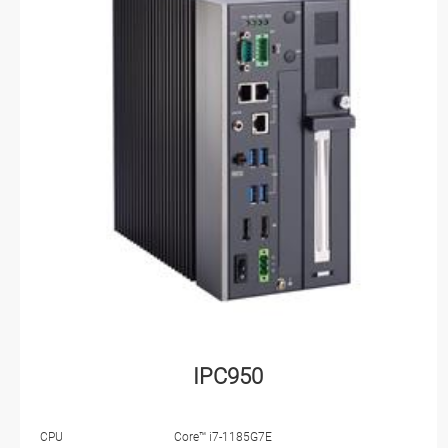
IPC950
CPU
Core™ i7-1185G7E