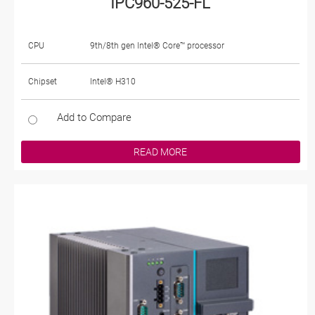
IPC960-525-FL
CPU
9th/8th gen Intel® Core™ processor
Chipset
Intel® H310
Add to Compare
READ MORE