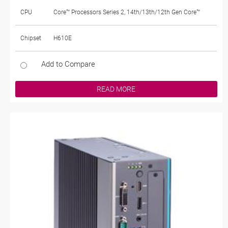
CPU
Core™ Processors Series 2, 14th/13th/12th Gen Core™
Chipset
H610E
Add to Compare
READ MORE