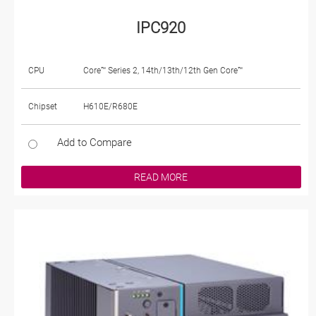
IPC920
CPU
Core™ Series 2, 14th/13th/12th Gen Core™
Chipset
H610E/R680E
Add to Compare
READ MORE