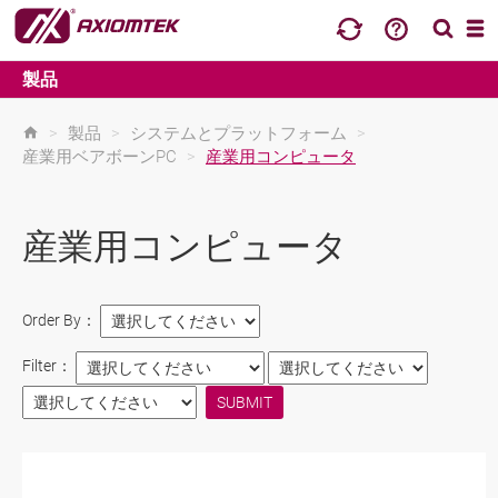
製品
>
製品
>
システムとプラットフォーム
>
産業用ベアボーンPC
>
産業用コンピュータ
産業用コンピュータ
Order By：
Filter：