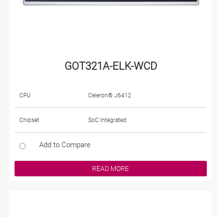
GOT321A-ELK-WCD
CPU
Celeron® J6412
Chipset
SoC Integrated
Add to Compare
READ MORE