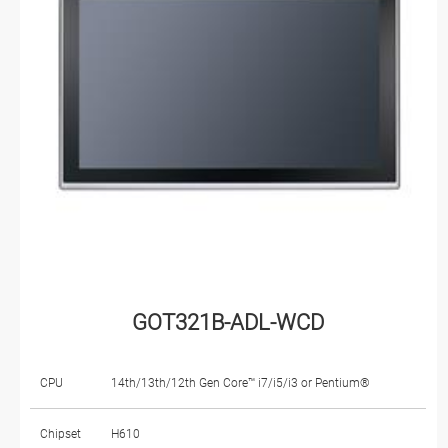
GOT321B-ADL-WCD
CPU
14th/13th/12th Gen Core™ i7/i5/i3 or Pentium®
Chipset
H610