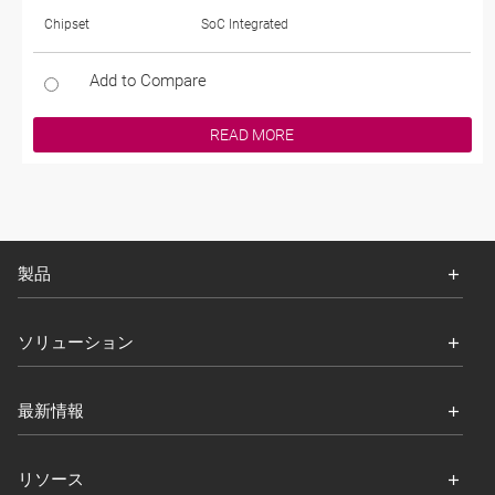
Chipset
SoC Integrated
Add to Compare
READ MORE
製品
ソリューション
最新情報
リソース