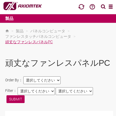
製品
>
製品
>
パネルコンピュータ
>
ファンレスタッチパネルコンピュータ
>
頑丈なファンレスパネルPC
頑丈なファンレスパネルPC
Order By：
Filter：