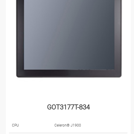
GOT3177T-834
CPU
Celeron® J1900