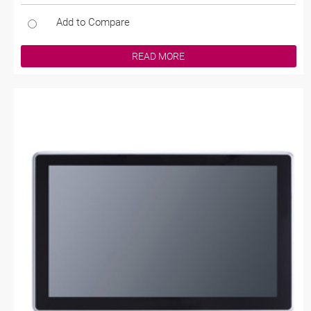
Add to Compare
READ MORE