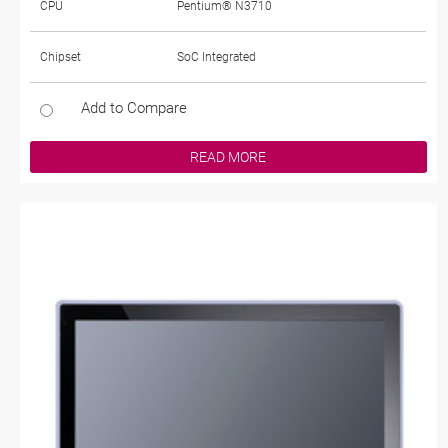
CPU
Pentium® N3710
Chipset
SoC Integrated
Add to Compare
READ MORE