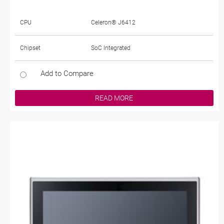
CPU
Celeron® J6412
Chipset
SoC Integrated
Add to Compare
READ MORE