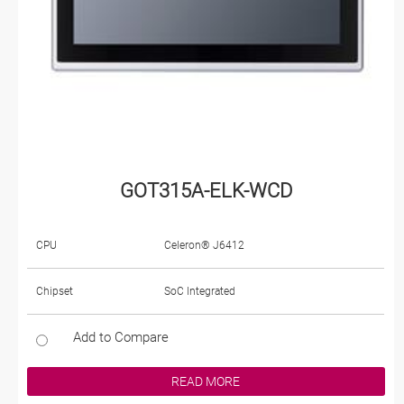
GOT315A-ELK-WCD
CPU
Celeron® J6412
Chipset
SoC Integrated
Add to Compare
READ MORE