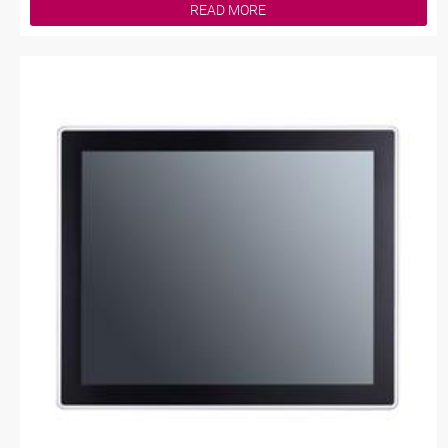
READ MORE