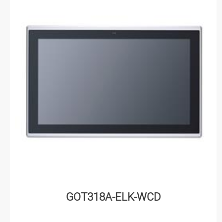
GOT318A-ELK-WCD