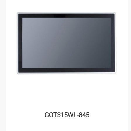
GOT315WL-845