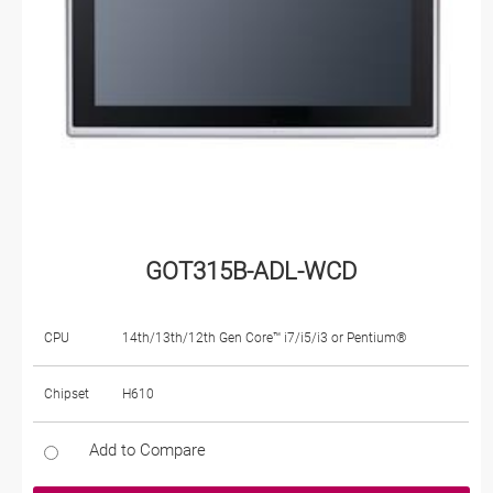
GOT315B-ADL-WCD
CPU
14th/13th/12th Gen Core™ i7/i5/i3 or Pentium®
Chipset
H610
Add to Compare