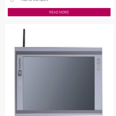
READ MORE