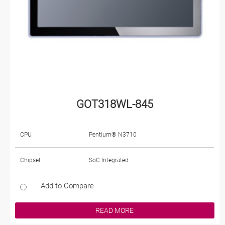
GOT318WL-845
CPU
Pentium® N3710
Chipset
SoC Integrated
Add to Compare
READ MORE