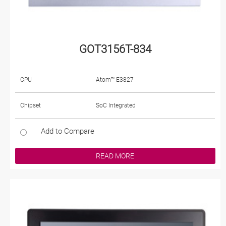
GOT3156T-834
CPU
Atom™ E3827
Chipset
SoC Integrated
Add to Compare
READ MORE