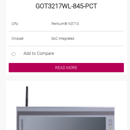
GOT3217WL-845-PCT
CPU
Pentium® N3710
Chipset
SoC Integrated
Add to Compare
READ MORE