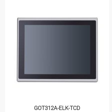
GOT312A-ELK-TCD