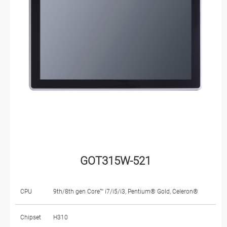
GOT315W-521
CPU
9th/8th gen Core™ i7/i5/i3, Pentium® Gold, Celeron®
Chipset
H310