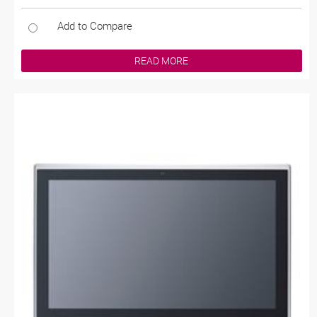
Add to Compare
READ MORE