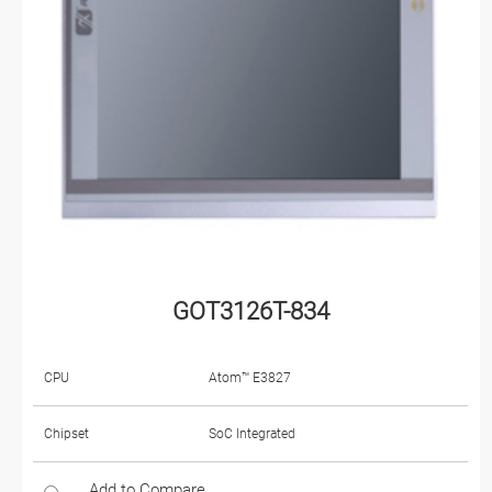
GOT3126T-834
CPU
Atom™ E3827
Chipset
SoC Integrated
Add to Compare