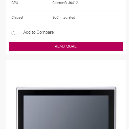
CPU
Celeron® J6412
Chipset
SoC Integrated
Add to Compare
READ MORE