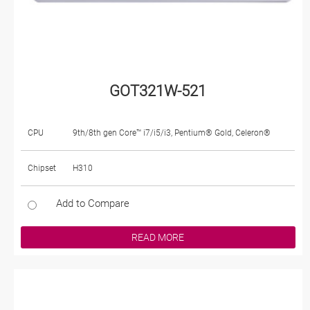
GOT321W-521
CPU
9th/8th gen Core™ i7/i5/i3, Pentium® Gold, Celeron®
Chipset
H310
Add to Compare
READ MORE