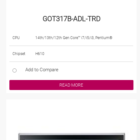
GOT317B-ADL-TRD
CPU
14th/13th/12th Gen Core™ i7/i5/i3, Pentium®
Chipset
H610
Add to Compare
READ MORE