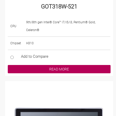
GOT318W-521
9th/8th gen Intel® Core™ i7/i5/i3, Pentium® Gold,
CPU
Celeron®
Chipset
H310
Add to Compare
READ MORE