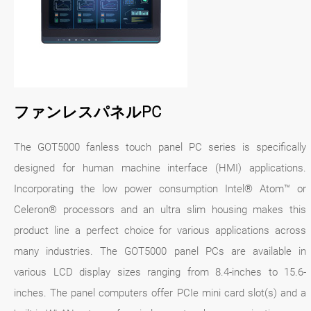
ファンレスパネルPC
The GOT5000 fanless touch panel PC series is specifically
designed for human machine interface (HMI) applications.
Incorporating the low power consumption Intel® Atom™ or
Celeron® processors and an ultra slim housing makes this
product line a perfect choice for various applications across
many industries. The GOT5000 panel PCs are available in
various LCD display sizes ranging from 8.4-inches to 15.6-
inches. The panel computers offer PCIe mini card slot(s) and a