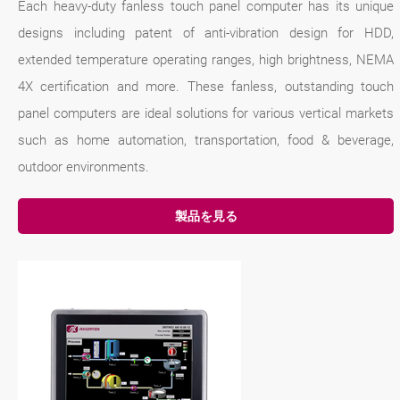
Each heavy-duty fanless touch panel computer has its unique
designs including patent of anti-vibration design for HDD,
extended temperature operating ranges, high brightness, NEMA
4X certification and more. These fanless, outstanding touch
panel computers are ideal solutions for various vertical markets
such as home automation, transportation, food & beverage,
outdoor environments.
製品を見る