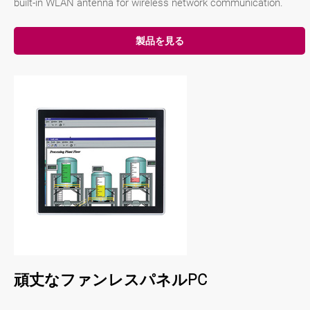
built-in WLAN antenna for wireless network communication.
製品を見る
頑丈なファンレスパネルPC