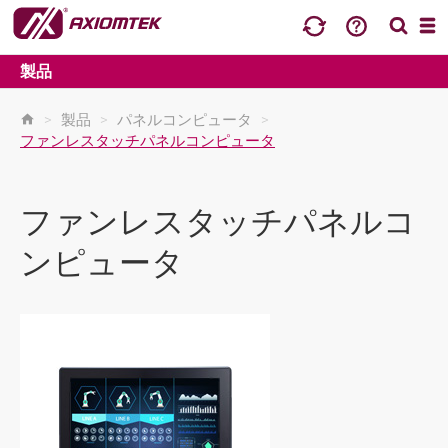
製品
>
製品
>
パネルコンピュータ
>
ファンレスタッチパネルコンピュータ
ファンレスタッチパネルコ
ンピュータ