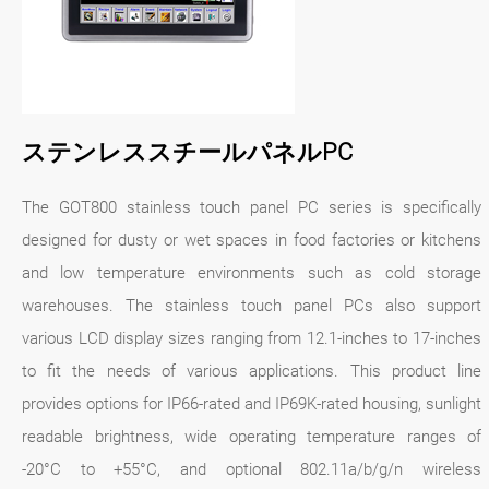
ステンレススチールパネルPC
The GOT800 stainless touch panel PC series is specifically
designed for dusty or wet spaces in food factories or kitchens
and low temperature environments such as cold storage
warehouses. The stainless touch panel PCs also support
various LCD display sizes ranging from 12.1-inches to 17-inches
to fit the needs of various applications. This product line
provides options for IP66-rated and IP69K-rated housing, sunlight
readable brightness, wide operating temperature ranges of
-20°C to +55°C, and optional 802.11a/b/g/n wireless