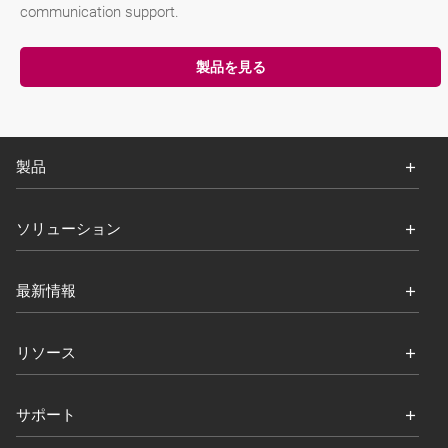
communication support.
製品を見る
製品
ソリューション
最新情報
リソース
サポート