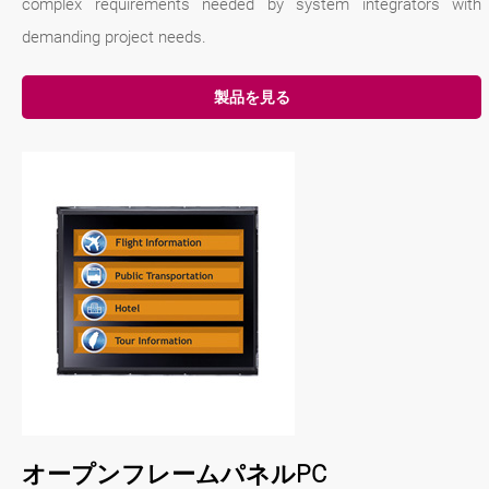
complex requirements needed by system integrators with
demanding project needs.
製品を見る
オープンフレームパネルPC