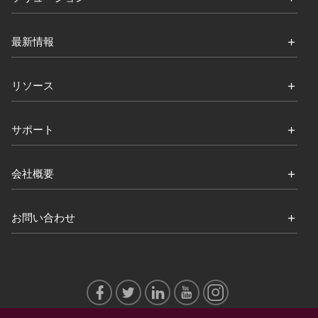
最新情報
リソース
サポート
会社概要
お問い合わせ