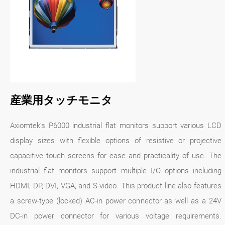
産業用タッチモニタ
Axiomtek’s P6000 industrial flat monitors support various LCD
display sizes with flexible options of resistive or projective
capacitive touch screens for ease and practicality of use. The
industrial flat monitors support multiple I/O options including
HDMI, DP, DVI, VGA, and S-video. This product line also features
a screw-type (locked) AC-in power connector as well as a 24V
DC-in power connector for various voltage requirements.