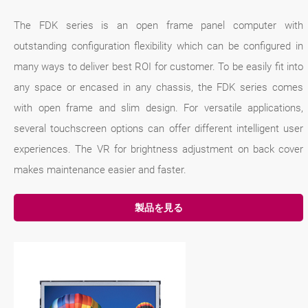
The FDK series is an open frame panel computer with
outstanding configuration flexibility which can be configured in
many ways to deliver best ROI for customer. To be easily fit into
any space or encased in any chassis, the FDK series comes
with open frame and slim design. For versatile applications,
several touchscreen options can offer different intelligent user
experiences. The VR for brightness adjustment on back cover
makes maintenance easier and faster.
製品を見る