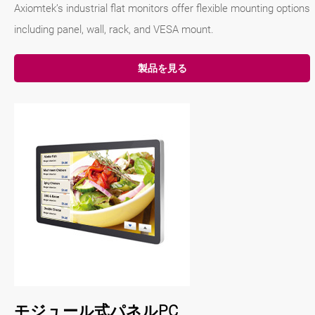
Axiomtek’s industrial flat monitors offer flexible mounting options
including panel, wall, rack, and VESA mount.
製品を見る
モジュール式パネルPC