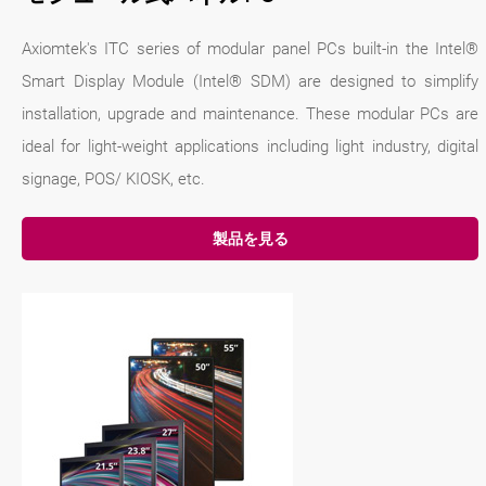
Axiomtek's ITC series of modular panel PCs built-in the Intel®
Smart Display Module (Intel® SDM) are designed to simplify
installation, upgrade and maintenance. These modular PCs are
ideal for light-weight applications including light industry, digital
signage, POS/ KIOSK, etc.
製品を見る