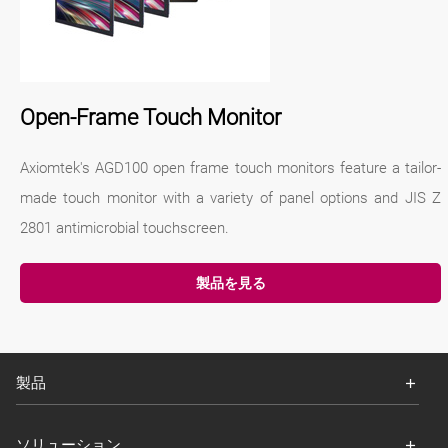
Open-Frame Touch Monitor
Axiomtek's AGD100 open frame touch monitors feature a tailor-
made touch monitor with a variety of panel options and JIS Z
2801 antimicrobial touchscreen.
製品を見る
製品
ソリューション