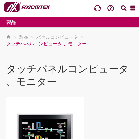
製品
>
製品
>
パネルコンピュータ
>
タッチパネルコンピュータ 、モニター
タッチパネルコンピュータ
、モニター