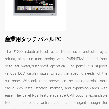
産業用タッチパネルPC
The P1000 industrial touch panel PC series is protected by a
robust, slim aluminum casing with IP65/NEMA 4-rated front
bezel for water/dust-proof operation. The panel PCs support
various LCD display sizes to suit the specific needs of the
customer. With only three screws on the back chassis, users
can quickly install storage, memory and expansion cards with
ease. The panel PCs feature scalable CPU options, expandable
I/Os, anti-corrosion, anti-vibration, and elegant design for