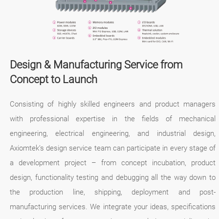
Design & Manufacturing Service from
Concept to Launch
Consisting of highly skilled engineers and product managers
with professional expertise in the fields of mechanical
engineering, electrical engineering, and industrial design,
Axiomtek’s design service team can participate in every stage of
a development project – from concept incubation, product
design, functionality testing and debugging all the way down to
the production line, shipping, deployment and post-
manufacturing services. We integrate your ideas, specifications