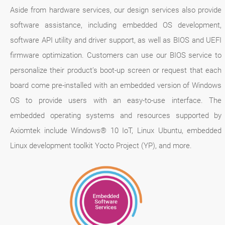
Aside from hardware services, our design services also provide
software assistance, including embedded OS development,
software API utility and driver support, as well as BIOS and UEFI
firmware optimization. Customers can use our BIOS service to
personalize their product’s boot-up screen or request that each
board come pre-installed with an embedded version of Windows
OS to provide users with an easy-to-use interface. The
embedded operating systems and resources supported by
Axiomtek include Windows® 10 IoT, Linux Ubuntu, embedded
Linux development toolkit Yocto Project (YP), and more.