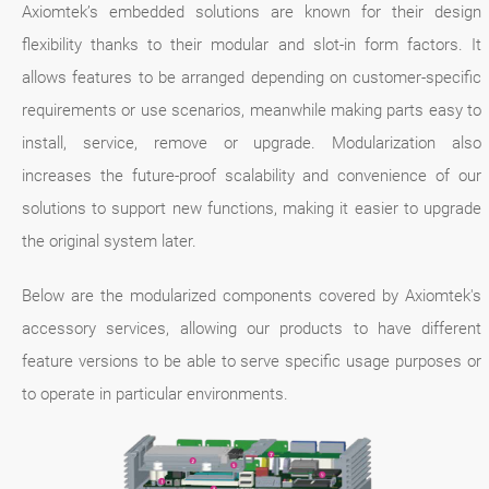
Axiomtek’s embedded solutions are known for their design
flexibility thanks to their modular and slot-in form factors. It
allows features to be arranged depending on customer-specific
requirements or use scenarios, meanwhile making parts easy to
install, service, remove or upgrade. Modularization also
increases the future-proof scalability and convenience of our
solutions to support new functions, making it easier to upgrade
the original system later.
Below are the modularized components covered by Axiomtek's
accessory services, allowing our products to have different
feature versions to be able to serve specific usage purposes or
to operate in particular environments.