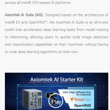
across all Intel® CPU-based AI platforms.
Axiomtek AI Suite (AIS).
Designed based on the architecture of
Intel® EII and OpenVINO™, the Axiomtek AI Suite is an all-in-one
toolkit that accelerates deep learning tasks from model training
to inferencing, allowing users to quickly build image detection
and classification capabilities on their machines without having
to code deep learning algorithms on their own.
Play