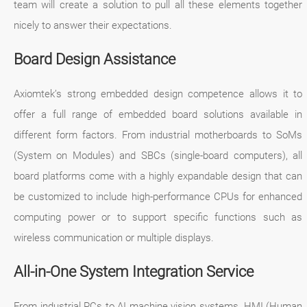
team will create a solution to pull all these elements together
nicely to answer their expectations.
Board Design Assistance
Axiomtek’s strong embedded design competence allows it to
offer a full range of embedded board solutions available in
different form factors. From industrial motherboards to SoMs
(System on Modules) and SBCs (single-board computers), all
board platforms come with a highly expandable design that can
be customized to include high-performance CPUs for enhanced
computing power or to support specific functions such as
wireless communication or multiple displays.
All-in-One System Integration Service
From industrial PCs to AI machine vision systems, HMI (Human