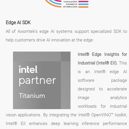
Edge AI SDK
All of Axiomtek’s edge AI systems support specialized SDK to
help customers drive AI innovation at the edge:
Intel® Edge Insights for
Industrial (Intel® EII).
This
is an Intel® edge AI
software package
designed to accelerate
image analytics
workloads for industrial
vision applications. By integrating the Intel® OpenVINO™ toolkit,
Intel® EII enhances deep learning inference performance