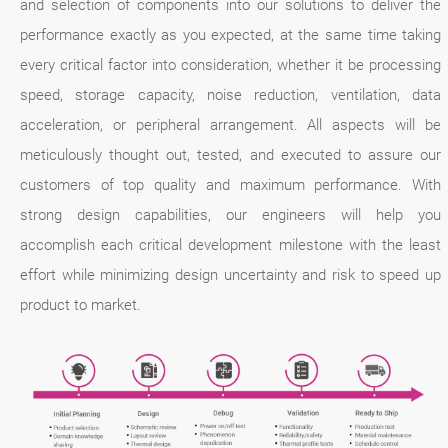
and selection of components into our solutions to deliver the
performance exactly as you expected, at the same time taking
every critical factor into consideration, whether it be processing
speed, storage capacity, noise reduction, ventilation, data
acceleration, or peripheral arrangement. All aspects will be
meticulously thought out, tested, and executed to assure our
customers of top quality and maximum performance. With
strong design capabilities, our engineers will help you
accomplish each critical development milestone with the least
effort while minimizing design uncertainty and risk to speed up
product to market.