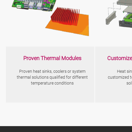
Proven Thermal Modules
Customize
Proven heat sinks, coolers or system
Heat sin
thermal solutions qualified for different
customized t
temperature conditions
so