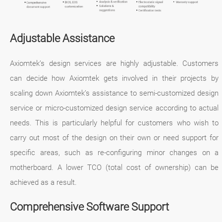
Adjustable Assistance
Axiomtek’s design services are highly adjustable. Customers
can decide how Axiomtek gets involved in their projects by
scaling down Axiomtek’s assistance to semi-customized design
service or micro-customized design service according to actual
needs. This is particularly helpful for customers who wish to
carry out most of the design on their own or need support for
specific areas, such as re-configuring minor changes on a
motherboard. A lower TCO (total cost of ownership) can be
achieved as a result.
Comprehensive Software Support