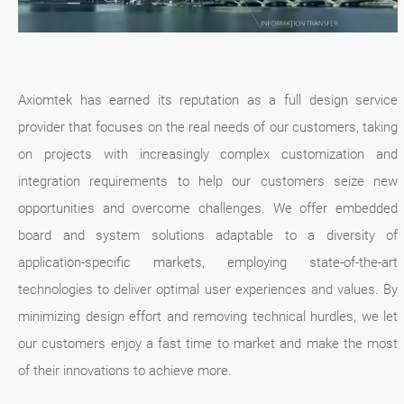
Axiomtek has earned its reputation as a full design service
provider that focuses on the real needs of our customers, taking
on projects with increasingly complex customization and
integration requirements to help our customers seize new
opportunities and overcome challenges. We offer embedded
board and system solutions adaptable to a diversity of
application-specific markets, employing state-of-the-art
technologies to deliver optimal user experiences and values. By
minimizing design effort and removing technical hurdles, we let
our customers enjoy a fast time to market and make the most
of their innovations to achieve more.