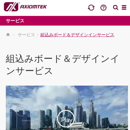
サービス
>
サービス
>
組込みボード＆デザインインサービス
組込みボード＆デザインイ
ンサービス
Play