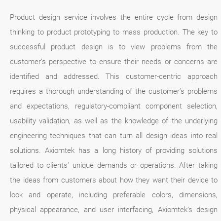
Product design service involves the entire cycle from design
thinking to product prototyping to mass production. The key to
successful product design is to view problems from the
customer’s perspective to ensure their needs or concerns are
identified and addressed. This customer-centric approach
requires a thorough understanding of the customer’s problems
and expectations, regulatory-compliant component selection,
usability validation, as well as the knowledge of the underlying
engineering techniques that can turn all design ideas into real
solutions. Axiomtek has a long history of providing solutions
tailored to clients’ unique demands or operations. After taking
the ideas from customers about how they want their device to
look and operate, including preferable colors, dimensions,
physical appearance, and user interfacing, Axiomtek’s design