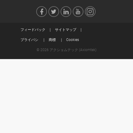
フィードバック
サイトマップ
プライバシ
商標
Cookies
© 2026 アクショムテック (Axiomtek)