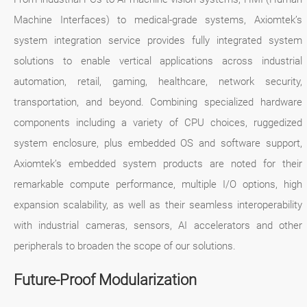
Machine Interfaces) to medical-grade systems, Axiomtek’s
system integration service provides fully integrated system
solutions to enable vertical applications across industrial
automation, retail, gaming, healthcare, network security,
transportation, and beyond. Combining specialized hardware
components including a variety of CPU choices, ruggedized
system enclosure, plus embedded OS and software support,
Axiomtek’s embedded system products are noted for their
remarkable compute performance, multiple I/O options, high
expansion scalability, as well as their seamless interoperability
with industrial cameras, sensors, AI accelerators and other
peripherals to broaden the scope of our solutions.
Future-Proof Modularization