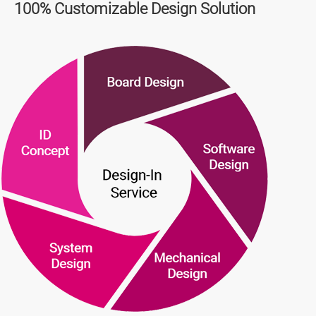
100% Customizable Design Solution