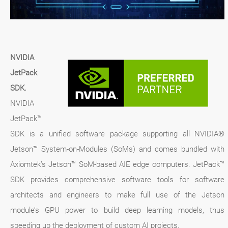
NVIDIA
JetPack
SDK.
NVIDIA
JetPack™
SDK is a unified software package supporting all NVIDIA®
Jetson™ System-on-Modules (SoMs) and comes bundled with
Axiomtek’s Jetson™ SoM-based AIE edge computers. JetPack™
SDK provides comprehensive software tools for software
architects and engineers to make full use of the Jetson
module’s GPU power to build deep learning models, thus
speeding up the deployment of custom AI projects.