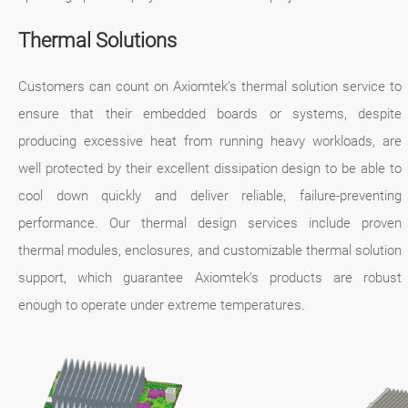
Thermal Solutions
Customers can count on Axiomtek’s thermal solution service to
ensure that their embedded boards or systems, despite
producing excessive heat from running heavy workloads, are
well protected by their excellent dissipation design to be able to
cool down quickly and deliver reliable, failure-preventing
performance. Our thermal design services include proven
thermal modules, enclosures, and customizable thermal solution
support, which guarantee Axiomtek’s products are robust
enough to operate under extreme temperatures.