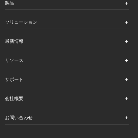
製品
ソリューション
最新情報
リソース
サポート
会社概要
お問い合わせ